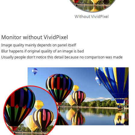
Monitor without VividPixel
Image quality mainly depends on panel itself
Blur happens if original quality of an image is bad
Usually people don't notice this detail because no comparison was made