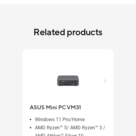
Related products
ASUS Mini PC VM31
Windows 11 Pro/Home
AMD Ryzen™ 5/ AMD Ryzen™ 3 /
AMD Athlon™ Silver 10