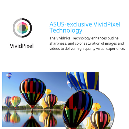
ASUS-exclusive VividPixel
Technology
The VividPixel Technology enhances outline,
sharpness, and color saturation of images and
videos to deliver high-quality visual experience.