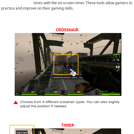
times with the on-screen timer. These tools allow gamers to
practice and improve on their gaming skills.