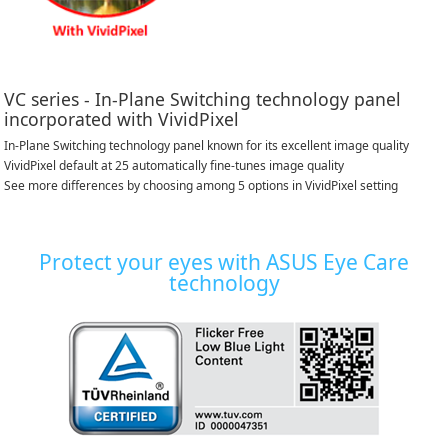
VC series - In-Plane Switching technology panel
incorporated with VividPixel
In-Plane Switching technology panel known for its excellent image quality
VividPixel default at 25 automatically fine-tunes image quality
See more differences by choosing among 5 options in VividPixel setting
Protect your eyes with ASUS Eye Care
technology