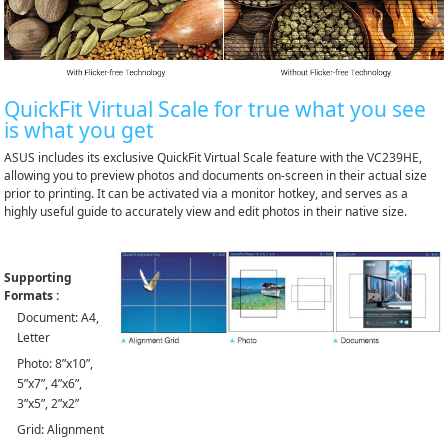
QuickFit Virtual Scale for true what you see
is what you get
ASUS includes its exclusive QuickFit Virtual Scale feature with the VC239HE,
allowing you to preview photos and documents on-screen in their actual size
prior to printing. It can be activated via a monitor hotkey, and serves as a
highly useful guide to accurately view and edit photos in their native size.
Supporting
Formats :
Document: A4,
Letter
Photo: 8”x10”,
5”x7”, 4”x6”,
3”x5”, 2”x2”
Grid: Alignment