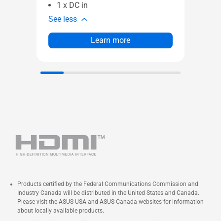
1 x DC in
See less
Learn more
Products certified by the Federal Communications Commission and
Industry Canada will be distributed in the United States and Canada.
Please visit the ASUS USA and ASUS Canada websites for information
about locally available products.