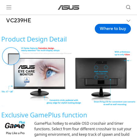
VC239HE
Where to buy
Product Design Detail
Exclusive GamePlus function
GamePlus hotkey to enable OSD crosshair and timer
functions. Select from four different crosshair to suit your
gaming environment, and keep track of spawn and build