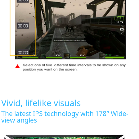
Vivid, lifelike visuals
The latest IPS technology with 178° Wide-
view angles