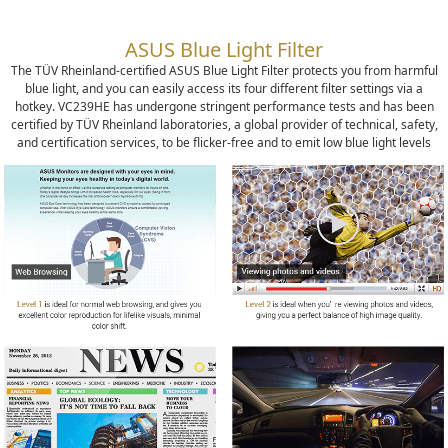
ASUS Blue Light Filter
The TÜV Rheinland-certified ASUS Blue Light Filter protects you from harmful
blue light, and you can easily access its four different filter settings via a
hotkey. VC239HE has undergone stringent performance tests and has been
certified by TÜV Rheinland laboratories, a global provider of technical, safety,
and certification services, to be flicker-free and to emit low blue light levels