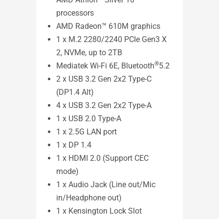
processors
MKT
AMD Radeon™ 610M graphics
1 x M.2 2280/2240 PCIe Gen3 X
2, NVMe, up to 2TB
®
Mediatek Wi-Fi 6E, Bluetooth
5.2
2 x USB 3.2 Gen 2x2 Type-C
(DP1.4 Alt)
4 x USB 3.2 Gen 2x2 Type-A
1 x USB 2.0 Type-A
1 x 2.5G LAN port
1 x DP 1.4
1 x HDMI 2.0 (Support CEC
ASUS
mode)
- VE
1 x Audio Jack (Line out/Mic
in/Headphone out)
See l
1 x Kensington Lock Slot