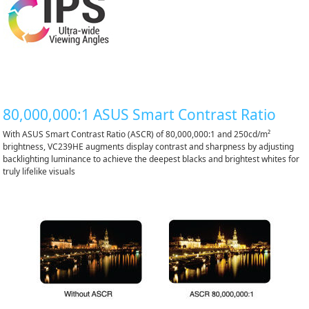
80,000,000:1 ASUS Smart Contrast Ratio
With ASUS Smart Contrast Ratio (ASCR) of 80,000,000:1 and 250cd/m²
brightness, VC239HE augments display contrast and sharpness by adjusting
backlighting luminance to achieve the deepest blacks and brightest whites for
truly lifelike visuals