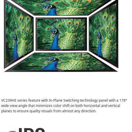
VC239HE series feature with In-Plane Switching technology panel with a 178°
wide-view angle that minimizes color shift on both horizontal and vertical
planes to ensure quality visuals from almost any direction.