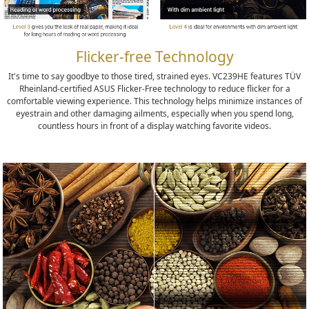
Flicker-free Technology
It's time to say goodbye to those tired, strained eyes. VC239HE features TÜV
Rheinland-certified ASUS Flicker-Free technology to reduce flicker for a
comfortable viewing experience. This technology helps minimize instances of
eyestrain and other damaging ailments, especially when you spend long,
countless hours in front of a display watching favorite videos.