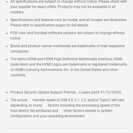
All specifications are subject to change without notice. Please check with
your supplier for exact offers. Products may not be available in all
markets.
Specifications and features vary by model, and all images are illustrative.
Please refer to specification pages for full details.
PCB color and bundled software versions are subject to change without
notice.
Brand and product names mentioned are trademarks of their respective
companies.
The terms HDMI and HDMI High-Definition Multimedia Interface, HDMI
trade dress and the HDMI Logos are trademarks or registered trademarks
of HDMI Licensing Administrator, Inc. in the United States and other
countries.
Product Security Update Support Periods : 3 years (until 31/12/2026)
The actual transfer speed of USB 3.0, 3.1, 3.2, and/or Type-C will vary
depending on many factors including the processing speed of the
host device, file attributes and other factors related to system
configuration and your operating environment.