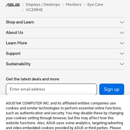
Displays / Desktops
Monitors
Eye Care
VC239HE
Shop and Learn
About Us
Learn More
Support
Sustainability
Get the latest deals and more
Sign up
ASUSTeK COMPUTER INC. and its affiliated entities companies use
cookies and similar technologies to perform essential online functions,
such as authentication and security. You may disable these by changing
your cookies setting through browser, but this may affect how this
website functions. Also, ASUS uses some analytics, targeting/adverting
and video-embedded cookies provided by ASUS or third parties. Please