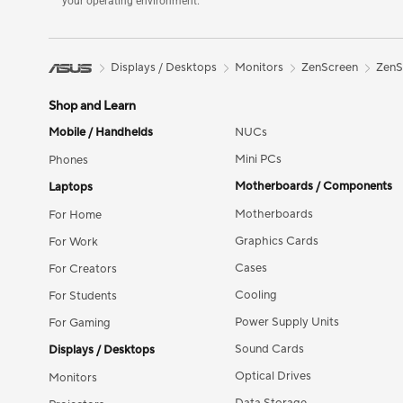
your operating environment.
Displays / Desktops
Monitors
ZenScreen
ZenS
Shop and Learn
Mobile / Handhelds
NUCs
Mini PCs
Phones
Motherboards / Components
Laptops
Motherboards
For Home
Graphics Cards
For Work
Cases
For Creators
Cooling
For Students
Power Supply Units
For Gaming
Sound Cards
Displays / Desktops
Optical Drives
Monitors