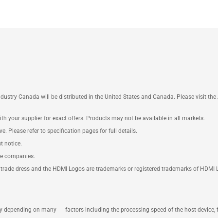
ustry Canada will be distributed in the United States and Canada. Please visit t
th your supplier for exact offers. Products may not be available in all markets.
e. Please refer to specification pages for full details.
t notice.
ve companies.
rade dress and the HDMI Logos are trademarks or registered trademarks of HDMI Lice
ary depending on many factors including the processing speed of the host device, 