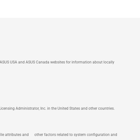
he ASUS USA and ASUS Canada websites for information about locally
nsing Administrator, Inc. in the United States and other countries.
file attributes and other factors related to system configuration and