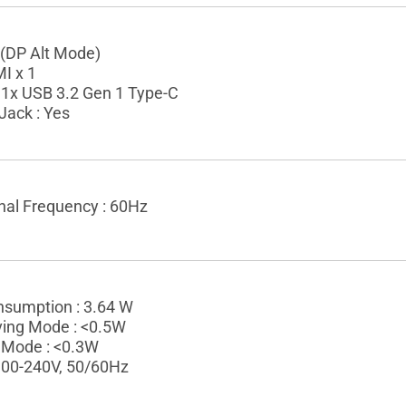
 (DP Alt Mode)
I x 1
 1x USB 3.2 Gen 1 Type-C
Jack : Yes
gnal Frequency : 60Hz
sumption : 3.64 W
ing Mode : <0.5W
 Mode : <0.3W
 100-240V, 50/60Hz