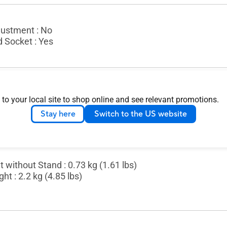
justment : No
d Socket : Yes
nsion without Stand (W x H x D) : 35.98 x 22.76 x 0.90 cm
 to your local site to shop online and see relevant promotions.
ion (W x H x D) : 50.20 x 31.20 x 8.80 cm (19.76" x 12.28
Stay here
Switch to the US website
 without Stand : 0.73 kg (1.61 lbs)
ht : 2.2 kg (4.85 lbs)