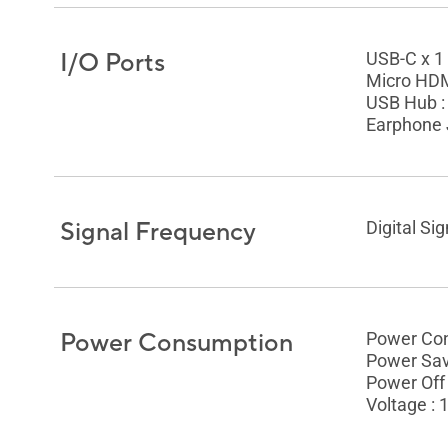
I/O Ports
USB-C x 1
Micro HDM
USB Hub :
Earphone 
Signal Frequency
Digital Si
Power Consumption
Power Con
Power Sav
Power Off
Voltage :