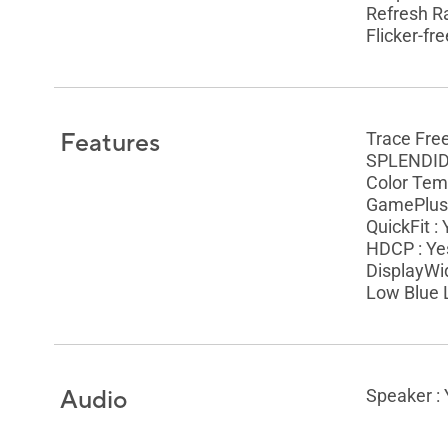
Refresh R
Flicker-fre
Features
Trace Fre
SPLENDID 
Color Temp
GamePlus 
QuickFit :
HDCP : Ye
DisplayWid
Low Blue L
Audio
Speaker :