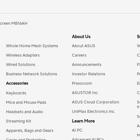
creen MB16AH
About Us
S
Whole Home Mesh Systems
About ASUS
W
Wireless Adapters
Careers
C
Wired Solutions
Announcements
F
Business Network Solutions
Investor Relations
P
Accessories
Pressroom
E
ASUSTOR Inc.
C
Keyboards
ASUS Cloud Corporation
S
Mice and Mouse Pads
9
UniMax Electronics Inc.
Headsets and Audio
S
Learn More
Streaming Kit
A
AI PC
Apparels, Bags and Gears
M
Advanced AI PCs