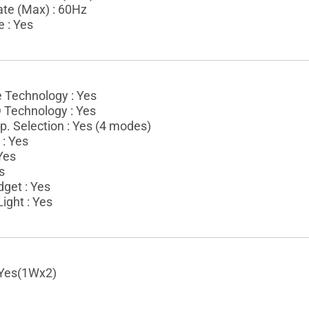
ate (Max) : 60Hz
e : Yes
e Technology : Yes
Technology : Yes
. Selection : Yes (4 modes)
: Yes
 Yes
s
get : Yes
ight : Yes
 Yes(1Wx2)