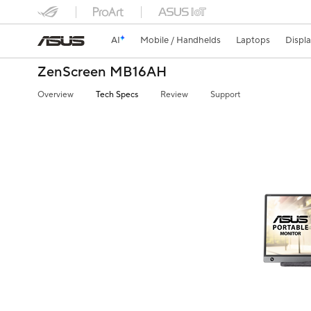
AI
Mobile / Handhelds
Laptops
Displ
ZenScreen MB16AH
Overview
Tech Specs
Review
Support