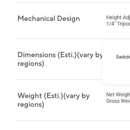
Mechanical Design
Height Ad
1/4" Tripo
Dimensions (Esti.)(vary by
Phys. Dime
Switch
Box Dimens
regions)
Weight (Esti.)(vary by
Net Weight
Gross Weig
regions)