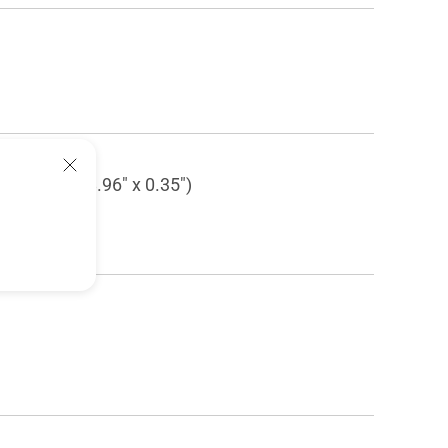
 (14.17" x 8.96" x 0.35")
" x 3.46")