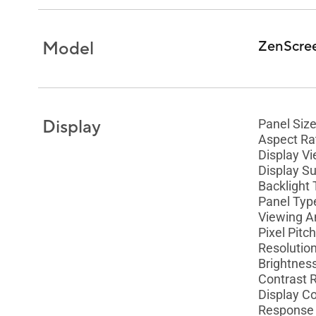
Model
ZenScre
Display
Panel Size
Aspect Rat
Display Vi
Display Su
Backlight 
Panel Type
Viewing A
Pixel Pitc
Resolutio
Brightness
Contrast R
Display Co
Response 