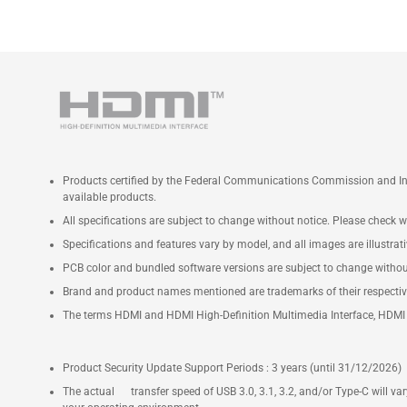
Products certified by the Federal Communications Commission and Ind
available products.
All specifications are subject to change without notice. Please check wi
Specifications and features vary by model, and all images are illustrativ
PCB color and bundled software versions are subject to change withou
Brand and product names mentioned are trademarks of their respecti
The terms HDMI and HDMI High-Definition Multimedia Interface, HDMI t
Product Security Update Support Periods : 3 years (until 31/12/2026)
The actual transfer speed of USB 3.0, 3.1, 3.2, and/or Type-C will v