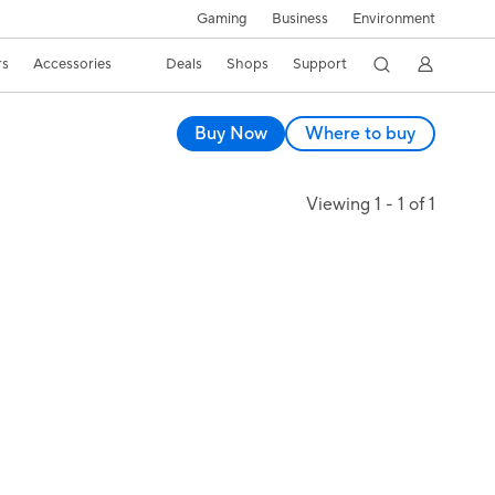
Gaming
Business
Environment
rs
Accessories
Deals
Shops
Support
Buy Now
Where to buy
Viewing 1 - 1 of 1