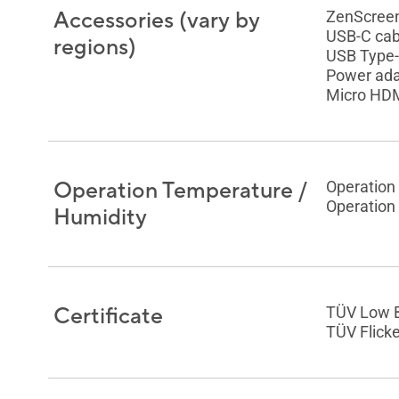
Accessories (vary by
ZenScreen
USB-C cab
regions)
USB Type-
Power ada
Micro HDM
Operation Temperature /
Operation
Operation
Humidity
Certificate
TÜV Low B
TÜV Flicke