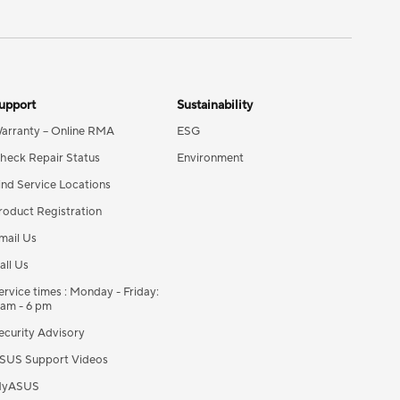
upport
Sustainability
arranty – Online RMA
ESG
heck Repair Status
Environment
ind Service Locations
roduct Registration
mail Us
all Us
ervice times : Monday - Friday:
 am - 6 pm
ecurity Advisory
SUS Support Videos
yASUS