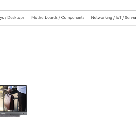
ays / Desktops
Motherboards / Components
Networking / IoT / Serve