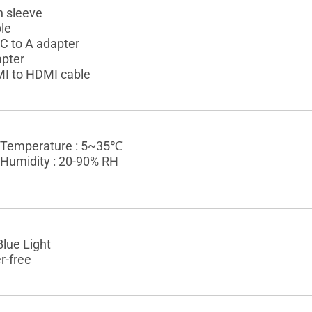
 sleeve
le
C to A adapter
pter
I to HDMI cable
 Temperature : 5~35℃
 Humidity : 20-90% RH
lue Light
r-free