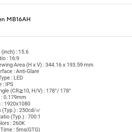
en MB16AH
 (inch) : 15.6
io : 16:9
ewing Area (H x V) : 344.16 x 193.59 mm
rface : Anti-Glare
Type : LED
 : IPS
ngle (CR≧10, H/V) : 178°/ 178°
h : 0.179mm
n : 1920x1080
 (Typ.) : 250cd/㎡
atio (Typ.) : 700:1
lors : 260K
Time : 5ms(GTG)