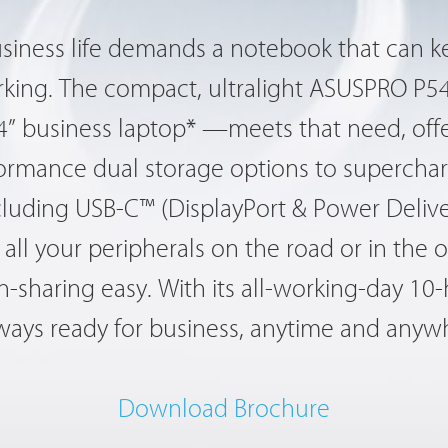
usiness life demands a notebook that can 
ing. The compact, ultralight ASUSPRO P54
14” business laptop* —meets that need, offe
formance dual storage options to superchar
 including USB-C™ (DisplayPort & Power Deliv
all your peripherals on the road or in the of
-sharing easy. With its all-working-day 10-
lways ready for business, anytime and anyw
Download Brochure