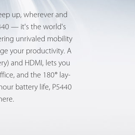
keep up, wherever and
40 — it's the world's
ring unrivaled mobility
ge your productivity. A
ery) and HDMI, lets you
fice, and the 180° lay-
hour battery life, P5440
here.