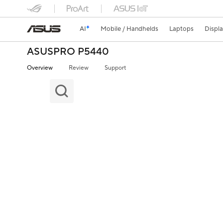
AI
Mobile / Handhelds
Laptops
Displ
ASUSPRO P5440
Overview
Review
Support