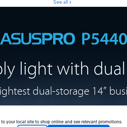
bly light with
dual
lightest
dual-storage 14”
bus
 to your local site to shop online and see relevant promotions.