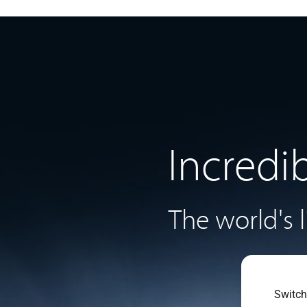
Incredi
The world's 
Switch