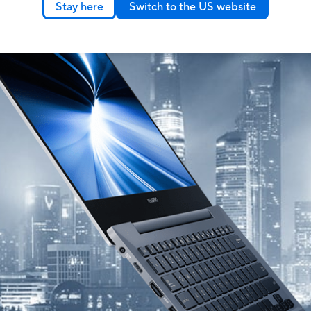
Stay here
Switch to the US website