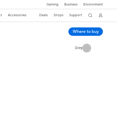
Gaming
Business
Environment
rs
Accessories
Deals
Shops
Support
Where to buy