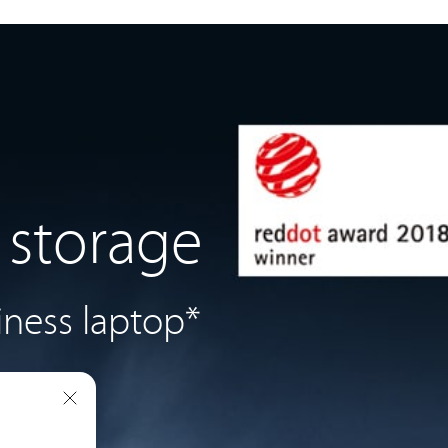
 storage
iness laptop*