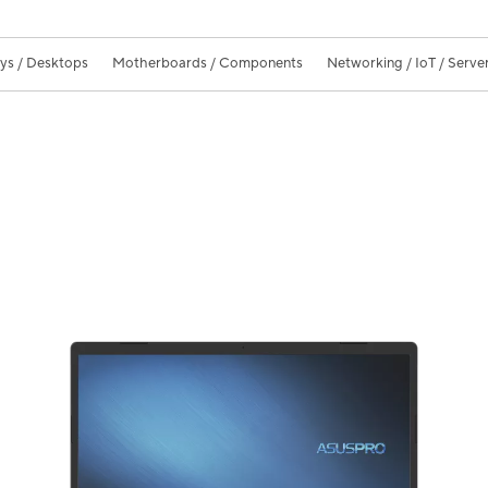
ays / Desktops
Motherboards / Components
Networking / IoT / Serve