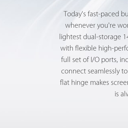
Today's fast-paced b
whenever you're work
lightest dual-storage 
with flexible high-per
full set of I/O ports,
connect seamlessly to 
flat hinge makes screen
is a