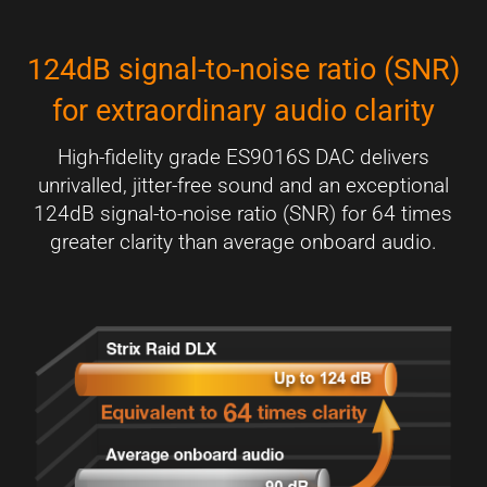
124dB signal-to-noise ratio (SNR)
for extraordinary audio clarity
High-fidelity grade ES9016S DAC delivers
unrivalled, jitter-free sound and an exceptional
124dB signal-to-noise ratio (SNR) for 64 times
greater clarity than average onboard audio.