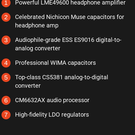
Powerful LME49600 headphone amplifier
1
Celebrated Nichicon Muse capacitors for
2
headphone amp
Audiophile-grade ESS ES9016 digital-to-
3
analog converter
Professional WIMA capacitors
4
Top-class CS5381 analog-to-digital
5
converter
CM6632AX audio processor
6
High-fidelity LDO regulators
7