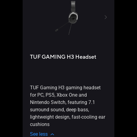
ProA
28
TUF GAMING H3 Headset
3-
CN
ho
Li
TUF Gaming H3 gaming headset
for PC, PS5, Xbox One and
bl
Nintendo Switch, featuring 7.1
Pa
surround sound, deep bass,
PW
lightweight design, fast-cooling ear
0.
cushions
an
See less