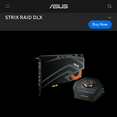
STRIX RAID DLX
Buy Now