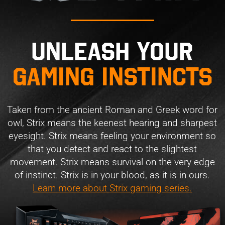
Unleash your
gaming instincts
Taken from the ancient Roman and Greek word for
owl, Strix means the keenest hearing and sharpest
eyesight. Strix means feeling your environment so
that you detect and react to the slightest
movement. Strix means survival on the very edge
of instinct. Strix is in your blood, as it is in ours.
Learn more about Strix gaming series.