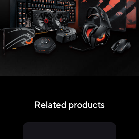
Related products