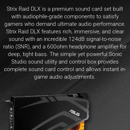
Strix Raid DLX is a premium sound card set built
with audiophile-grade components to satisfy
gamers who demand ultimate audio performance.
Strix Raid DLX features rich, immersive, and clear
sound with an incredible 124dB signal-to-noise
ratio (SNR), and a 600ohm headphone amplifier for
deep, tight bass. The simple yet powerful Sonic
Studio sound utility and control box provides
complete sound card control and allows instant in-
game audio adjustments.