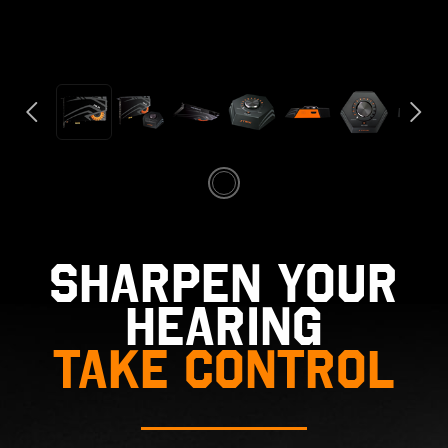
SHARPEN YOUR
HEARING
TAKE CONTROL