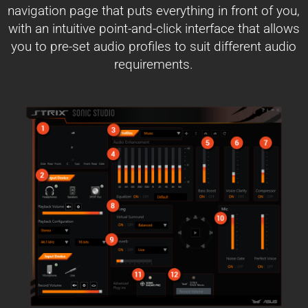
navigation page that puts everything in front of you,
with an intuitive point-and-click interface that allows
you to pre-set audio profiles to suit different audio
requirements.