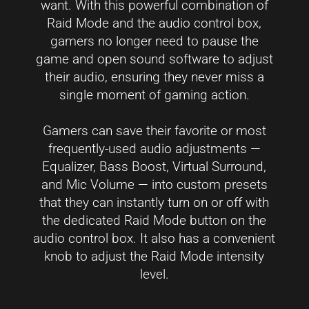
want. With this powerful combination of
Raid Mode and the audio control box,
gamers no longer need to pause the
game and open sound software to adjust
their audio, ensuring they never miss a
single moment of gaming action.
Gamers can save their favorite or most
frequently-used audio adjustments —
Equalizer, Bass Boost, Virtual Surround,
and Mic Volume — into custom presets
that they can instantly turn on or off with
the dedicated Raid Mode button on the
audio control box. It also has a convenient
knob to adjust the Raid Mode intensity
level.