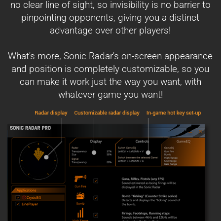
no clear line of sight, so invisibility is no barrier to
pinpointing opponents, giving you a distinct
advantage over other players!
What's more, Sonic Radar's on-screen appearance
and position is completely customizable, so you
can make it work just the way you want, with
whatever game you want!