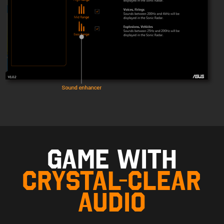
GAME WITH
CRYSTAL-CLEAR
AUDIO