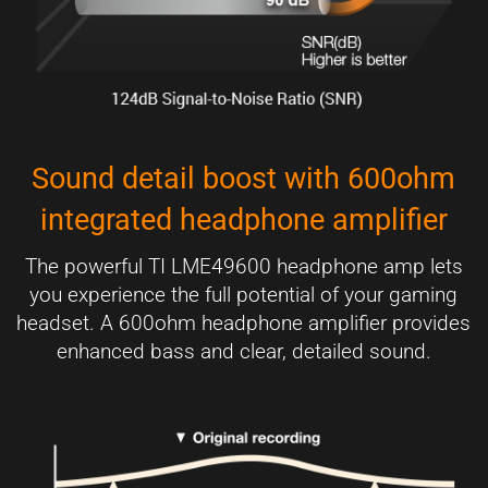
Sound detail boost with 600ohm
integrated headphone amplifier
The powerful TI LME49600 headphone amp lets
you experience the full potential of your gaming
headset. A 600ohm headphone amplifier provides
enhanced bass and clear, detailed sound.