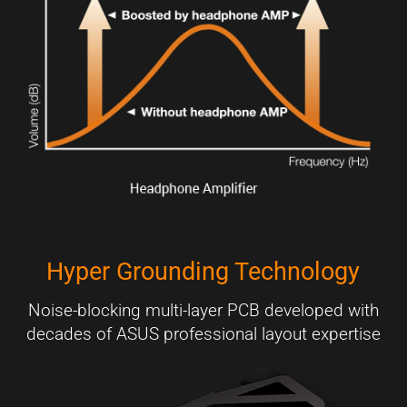
Hyper Grounding Technology
Noise-blocking multi-layer PCB developed with
decades of ASUS professional layout expertise