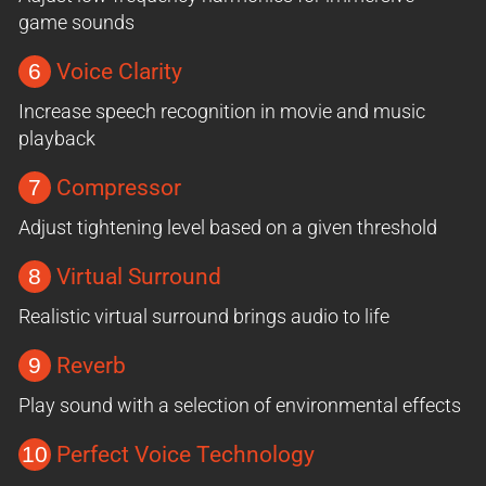
game sounds
6
Voice Clarity
Increase speech recognition in movie and music
playback
7
Compressor
Adjust tightening level based on a given threshold
8
Virtual Surround
Realistic virtual surround brings audio to life
9
Reverb
Play sound with a selection of environmental effects
10
Perfect Voice Technology