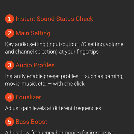
1
Instant Sound Status Check
2
Main Setting
Key audio setting (input/output I/O setting, volume
and channel selection) at your fingertips
3
Audio Profiles
Instantly enable pre-set profiles — such as gaming,
movie, music, etc. — with one click
4
Equalizer
Adjust gain levels at different frequencies
5
Bass Boost
Adjust low-frequency harmonics for immersive