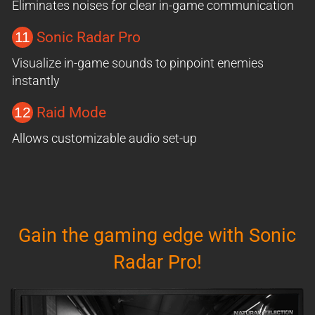
Eliminates noises for clear in-game communication
11
Sonic Radar Pro
Visualize in-game sounds to pinpoint enemies
instantly
12
Raid Mode
Allows customizable audio set-up
Gain the gaming edge with Sonic
Radar Pro!