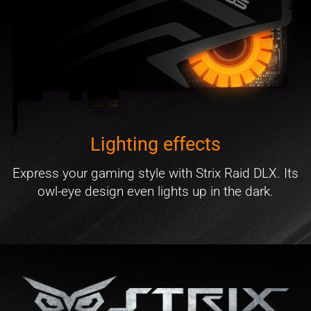
Lighting effects
Express your gaming style with Strix Raid DLX. Its
owl-eye design even lights up in the dark.