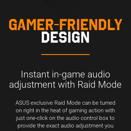
GAMER-FRIENDLY
DESIGN
Instant in-game audio
adjustment with Raid Mode
ASUS exclusive Raid Mode can be turned
on right in the heat of gaming action with
just one-click on the audio control box to
provide the exact audio adjustment you