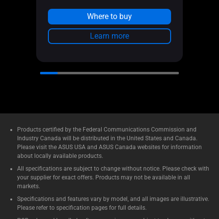
See l
Where to buy
Learn more
Products certified by the Federal Communications Commission and
Industry Canada will be distributed in the United States and Canada.
Please visit the ASUS USA and ASUS Canada websites for information
about locally available products.
All specifications are subject to change without notice. Please check with
your supplier for exact offers. Products may not be available in all
markets.
Specifications and features vary by model, and all images are illustrative.
Please refer to specification pages for full details.