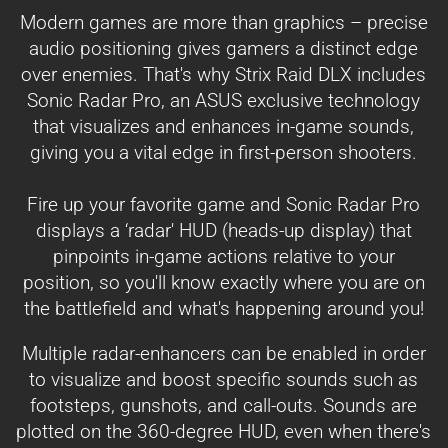
Modern games are more than graphics – precise
audio positioning gives gamers a distinct edge
over enemies. That's why Strix Raid DLX includes
Sonic Radar Pro, an ASUS exclusive technology
that visualizes and enhances in-game sounds,
giving you a vital edge in first-person shooters.
Fire up your favorite game and Sonic Radar Pro
displays a ‘radar' HUD (heads-up display) that
pinpoints in-game actions relative to your
position, so you'll know exactly where you are on
the battlefield and what's happening around you!
Multiple radar-enhancers can be enabled in order
to visualize and boost specific sounds such as
footsteps, gunshots, and call-outs. Sounds are
plotted on the 360-degree HUD, even when there's