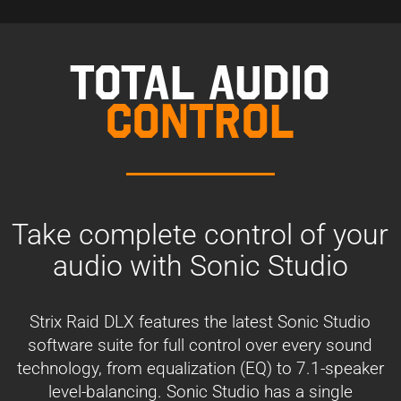
TOTAL AUDIO
CONTROL
Take complete control of your
audio with Sonic Studio
Strix Raid DLX features the latest Sonic Studio
software suite for full control over every sound
technology, from equalization (EQ) to 7.1-speaker
level-balancing. Sonic Studio has a single