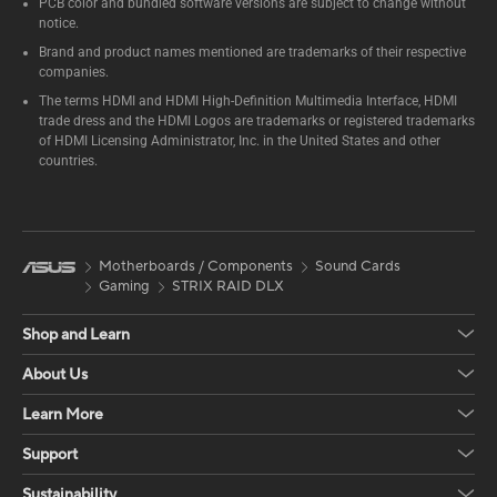
PCB color and bundled software versions are subject to change without
notice.
Brand and product names mentioned are trademarks of their respective
companies.
The terms HDMI and HDMI High-Definition Multimedia Interface, HDMI
trade dress and the HDMI Logos are trademarks or registered trademarks
of HDMI Licensing Administrator, Inc. in the United States and other
countries.
Motherboards / Components
Sound Cards
Gaming
STRIX RAID DLX
Shop and Learn
About Us
Learn More
Support
Sustainability