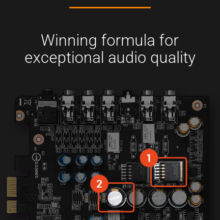
Winning formula for
exceptional audio quality