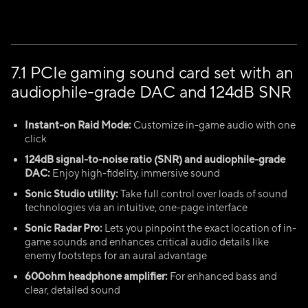
7.1 PCIe gaming sound card set with an
audiophile-grade DAC and 124dB SNR
Instant-on Raid Mode:
Customize in-game audio with one
click
124dB signal-to-noise ratio (SNR) and audiophile-grade
DAC:
Enjoy high-fidelity, immersive sound
Sonic Studio utility:
Take full control over loads of sound
technologies via an intuitive, one-page interface
Sonic Radar Pro:
Lets you pinpoint the exact location of in-
game sounds and enhances critical audio details like
enemy footsteps for an aural advantage
600ohm headphone amplifier:
For enhanced bass and
clear, detailed sound