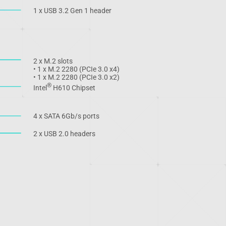
1 x USB 3.2 Gen 1 header
2 x M.2 slots
• 1 x M.2 2280 (PCIe 3.0 x4)
• 1 x M.2 2280 (PCIe 3.0 x2)
®
Intel
H610 Chipset
4 x SATA 6Gb/s ports
2 x USB 2.0 headers