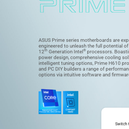
ASUS Prime series motherboards are exp
engineered to unleash the full potential o
th
®
12
Generation Intel
processors. Boasti
power design, comprehensive cooling sol
intelligent tuning options, Prime H610 pr
and PC DIY builders a range of performan
options via intuitive software and firmwar
Switch 