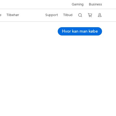
Business
Gaming
e
Tilbehør
Support
Tilbud
Hvor kan man købe