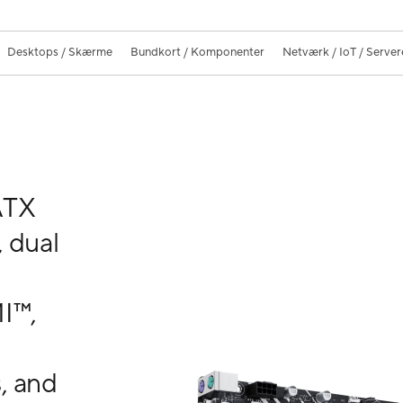
Desktops / Skærme
Bundkort / Komponenter
Netværk / IoT / Server
ATX
 dual
b
I™,
, and