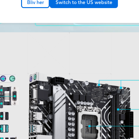
Bliv her
Switch to the US website