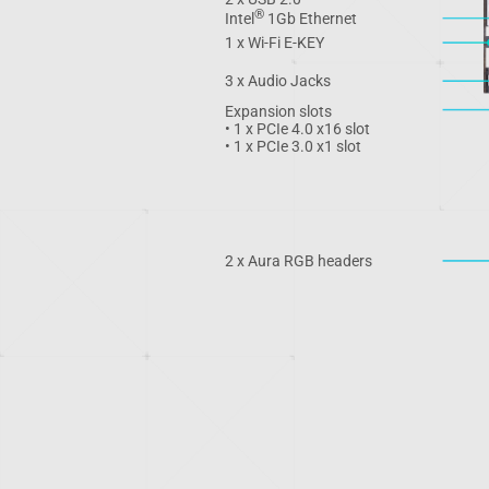
®
Intel
1Gb Ethernet
1 x Wi-Fi E-KEY
3 x Audio Jacks
Expansion slots
• 1 x PCIe 4.0 x16 slot
• 1 x PCIe 3.0 x1 slot
2 x Aura RGB headers