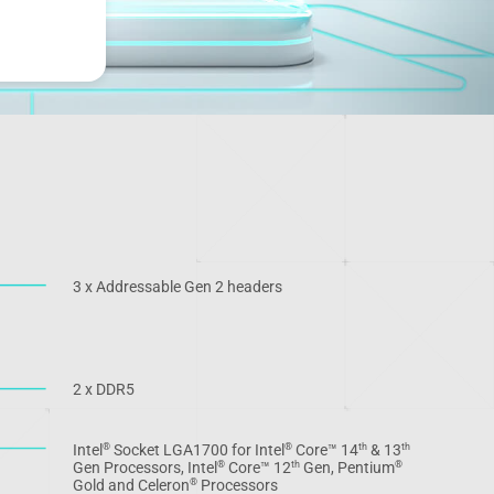
3 x Addressable Gen 2 headers
2 x DDR5
Intel
Socket LGA1700 for Intel
Core™ 14
& 13
®
®
th
th
Gen Processors, Intel
Core™ 12
Gen, Pentium
®
th
®
Gold and Celeron
Processors
®