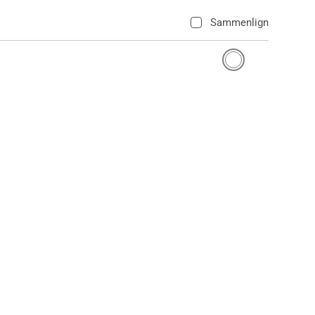
Sammenlign