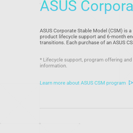
ASUS Corpora
ASUS Corporate Stable Model (CSM) is a 
product lifecycle support and 6-month end-
transitions. Each purchase of an ASUS 
* Lifecycle support, program offering and
information.
Learn more about ASUS CSM program