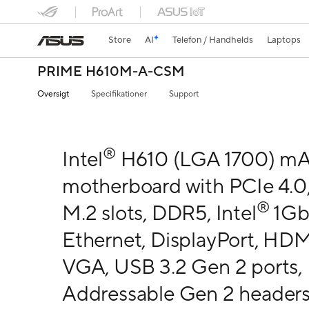
Store
AI
Telefon / Handhelds
Laptops
PRIME H610M-A-CSM
Oversigt
Specifikationer
Support
®
Intel
H610 (LGA 1700) m
motherboard with PCIe 4.0,
®
M.2 slots, DDR5, Intel
1G
Ethernet, DisplayPort, HDM
VGA, USB 3.2 Gen 2 ports,
Addressable Gen 2 headers