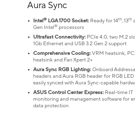
Aura Sync
®
th
th
Intel
LGA 1700 Socket:
Ready for 14
, 13
a
®
Gen Intel
processors
Ultrafast Connectivity:
PCIe 4.0, two M.2 slot
1Gb Ethernet and USB 3.2 Gen 2 support
Comprehensive Cooling:
VRM heatsink, P
heatsink and Fan Xpert 2+
Aura Sync RGB Lighting:
Onboard Addressa
headers and Aura RGB header for RGB LED s
easily synced with Aura Sync-capable hardw
ASUS Control Center Express:
Real-time IT
monitoring and management software for 
data protection