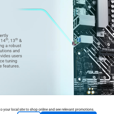
ertly
th
th
f 14
, 13
&
ng a robust
utions and
ovides users
ce tuning
e features.
to your local site to shop online and see relevant promotions.