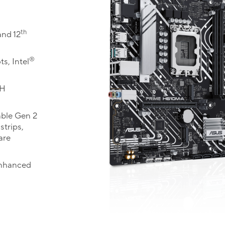
th
nd 12
®
s, Intel
CH
ble Gen 2
trips,
are
enhanced