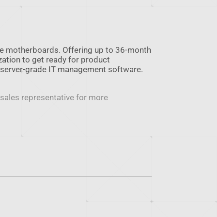
le motherboards. Offering up to 36-month
zation to get ready for product
 server-grade IT management software.
 sales representative for more