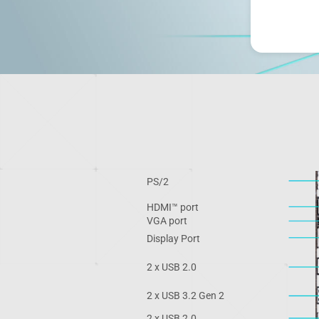
PS/2
HDMI™ port
VGA port
Display Port
2 x USB 2.0
2 x USB 3.2 Gen 2
2 x USB 2.0