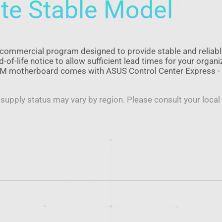
te Stable Model
commercial program designed to provide stable and reliab
of-life notice to allow sufficient lead times for your organi
CSM motherboard comes with ASUS Control Center Express -
 supply status may vary by region. Please consult your local