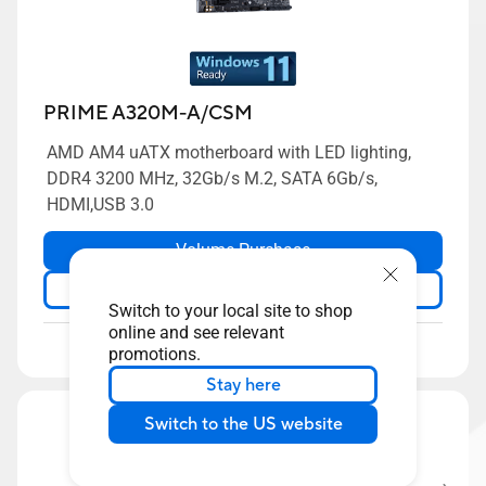
PRIME A320M-A/CSM
AMD AM4 uATX motherboard with LED lighting,
DDR4 3200 MHz, 32Gb/s M.2, SATA 6Gb/s,
HDMI,USB 3.0
Volume Purchase
Learn more
Switch to your local site to shop
online and see relevant
Compare
promotions.
Stay here
Switch to the US website