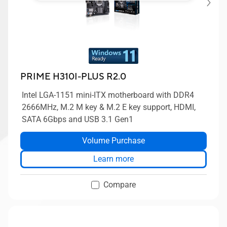
PRIME H310I-PLUS R2.0
Intel LGA-1151 mini-ITX motherboard with DDR4
2666MHz, M.2 M key & M.2 E key support, HDMI,
SATA 6Gbps and USB 3.1 Gen1
Volume Purchase
Learn more
Compare