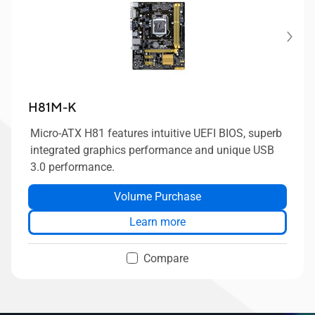
H81M-K
Micro-ATX H81 features intuitive UEFI BIOS, superb
integrated graphics performance and unique USB
3.0 performance.
Volume Purchase
Learn more
Compare