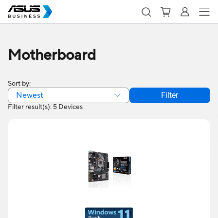
Motherboard
Sort by:
Newest
Filter
Filter result(s): 5 Devices