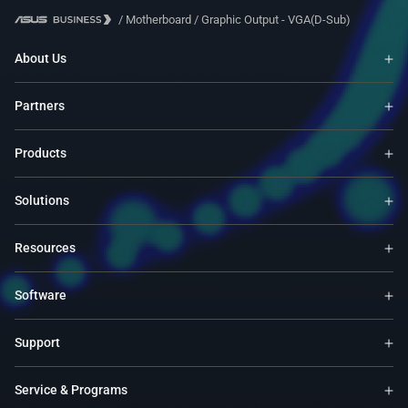
/
Motherboard
/
Graphic Output - VGA(D-Sub)
About Us
Partners
Products
Solutions
Resources
Software
Support
Service & Programs