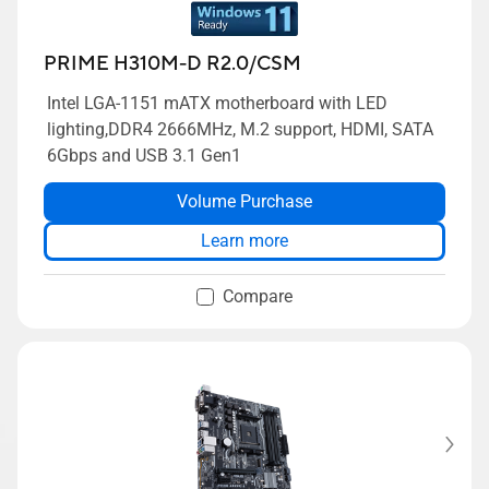
PRIME H310M-D R2.0/CSM
Intel LGA-1151 mATX motherboard with LED
lighting,DDR4 2666MHz, M.2 support, HDMI, SATA
6Gbps and USB 3.1 Gen1
Volume Purchase
Learn more
Compare