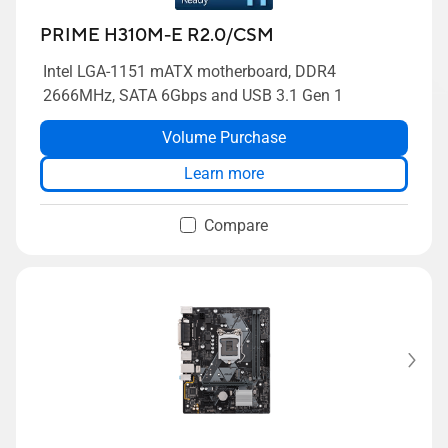
PRIME H310M-E R2.0/CSM
Intel LGA-1151 mATX motherboard, DDR4
2666MHz, SATA 6Gbps and USB 3.1 Gen 1
Volume Purchase
Learn more
Compare