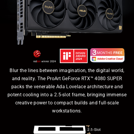
Blur the lines between imagination, the digital world,
and reality. The ProArt GeForce RTX™ 4080 SUPER
packs the venerable Ada Lovelace architecture and
potent cooling into a 2.5-slot frame, bringing immense
creative power to compact builds and full-scale
workstations.