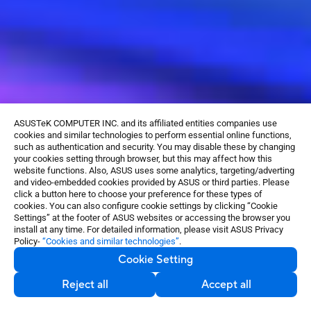
ASUSTeK COMPUTER INC. and its affiliated entities companies use
cookies and similar technologies to perform essential online functions,
such as authentication and security. You may disable these by changing
your cookies setting through browser, but this may affect how this
website functions. Also, ASUS uses some analytics, targeting/adverting
and video-embedded cookies provided by ASUS or third parties. Please
click a button here to choose your preference for these types of
cookies. You can also configure cookie settings by clicking “Cookie
Settings” at the footer of ASUS websites or accessing the browser you
install at any time. For detailed information, please visit ASUS Privacy
Policy-
“Cookies and similar technologies”
.
GET THE
BEST PSU
Cookie Setting
Reject all
Accept all