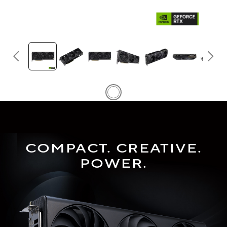
COMPACT. CREATIVE.
POWER.