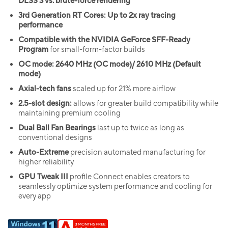
DLSS 3 vs. brute-force rendering
3rd Generation RT Cores: Up to 2x ray tracing
performance
Compatible with the NVIDIA GeForce SFF-Ready
Program
for small-form-factor builds
OC mode: 2640 MHz (OC mode)/ 2610 MHz (Default
mode)
Axial-tech fans
scaled up for 21% more airflow
2.5-slot design:
allows for greater build compatibility while
maintaining premium cooling
Dual Ball Fan Bearings
last up to twice as long as
conventional designs
Auto-Extreme
precision automated manufacturing for
higher reliability
GPU Tweak III
profile Connect enables creators to
seamlessly optimize system performance and cooling for
every app