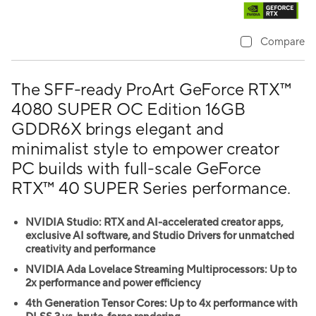
Compare
The SFF-ready ProArt GeForce RTX™
4080 SUPER OC Edition 16GB
GDDR6X brings elegant and
minimalist style to empower creator
PC builds with full-scale GeForce
RTX™ 40 SUPER Series performance.
NVIDIA Studio: RTX and AI-accelerated creator apps,
exclusive AI software, and Studio Drivers for unmatched
creativity and performance
NVIDIA Ada Lovelace Streaming Multiprocessors: Up to
2x performance and power efficiency
4th Generation Tensor Cores: Up to 4x performance with