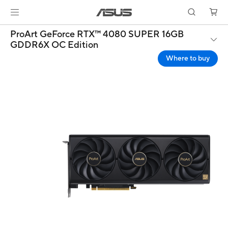
ProArt GeForce RTX™ 4080 SUPER 16GB
GDDR6X OC Edition
Where to buy