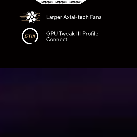
Larger Axial-tech Fans
GPU Tweak III Profile
Connect