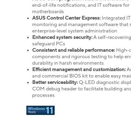
end-of-life notifications, and IT software for
motherboards
ASUS Control Center Express:
Integrated IT
monitoring and management software that s
enterprise-level system administration
Enhanced system security:
A self-recoverin
safeguard PCs
Consistent and reliable performance:
High-q
components and rigorous testing to help en
durability in harsh environments
Efficient management and customization:
An
and commercial BIOS kit to enable easy ma
Better serviceability:
Q-LED diagnostic disp
COM debug header to facilitate building an
processes