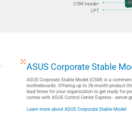
COM header
LPT
ASUS Corporate Stable Mo
ASUS Corporate Stable Model (CSM) is a commercia
motherboards. Offering up to 36-month product lifec
lead times for your organization to get ready for
comes with ASUS Control Center Express - server-
Learn more about ASUS Corporate Stable Model