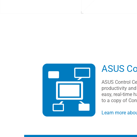
ASUS Con
ASUS Control Ce
productivity and
easy, real-time
to a copy of Co
Learn more abou