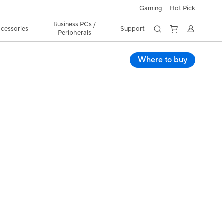
Gaming
Hot Pick
Business PCs /
cessories
Support
Peripherals
Where to buy