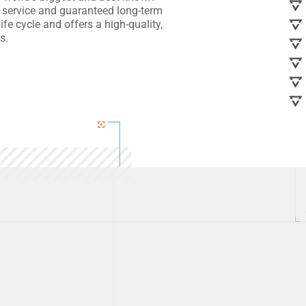
 service and guaranteed long-term
fe cycle and offers a high-quality,
s.