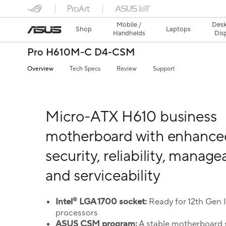
Mobile /
Desk
Shop
Laptops
Handhelds
Dis
Pro H610M-C D4-CSM
Overview
Tech Specs
Review
Support
Micro-ATX H610 business
motherboard with enhance
security, reliability, managea
and serviceability
®
Intel
LGA 1700 socket:
Ready for 12th Gen 
processors
ASUS CSM program:
A stable motherboard 