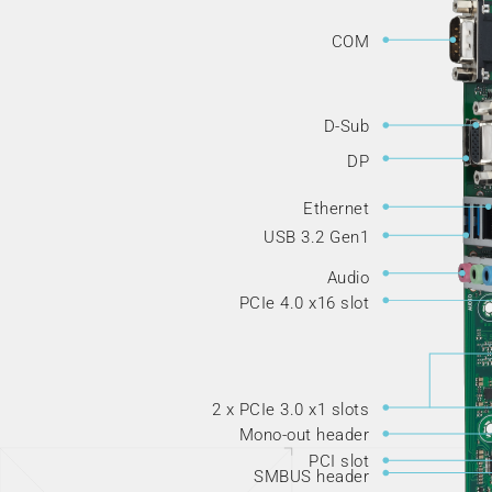
COM
D-Sub
DP
Ethernet
USB 3.2 Gen1
Audio
PCIe 4.0 x16 slot
2 x PCIe 3.0 x1 slots
Mono-out header
PCI slot
SMBUS header