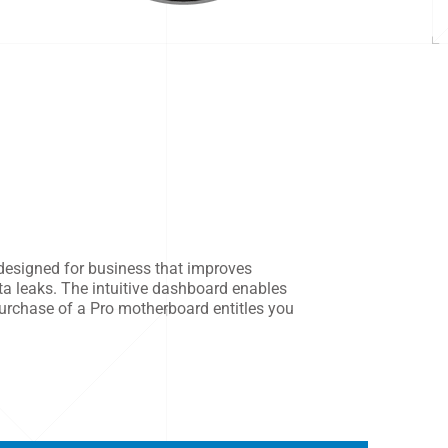
designed for business that improves
ta leaks. The intuitive dashboard enables
urchase of a Pro motherboard entitles you