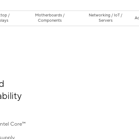
top /
Motherboards /
Networking / IoT /
Ac
plays
Components
Servers
d
bility
Intel Core™
supply,