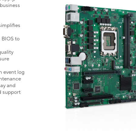
 business
implifies
g BIOS to
uality
sure
 event log
intenance
lay and
d support