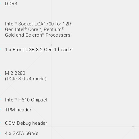
DDR4
Intel
Socket LGA1700 for 12th
®
Gen Intel
Core™, Pentium
®
®
Gold and Celeron
Processors
®
1 x Front USB 3.2 Gen 1 header
M.2 2280
(PCIe 3.0 x4 mode)
Intel
H610 Chipset
®
TPM header
COM Debug header
4 x SATA 6Gb/s