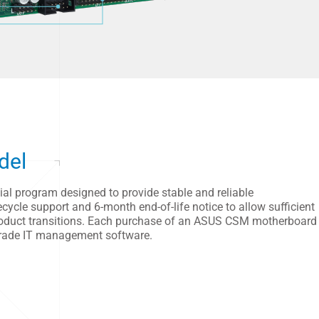
del
l program designed to provide stable and reliable
ycle support and 6-month end-of-life notice to allow sufficient
 product transitions. Each purchase of an ASUS CSM motherboard
grade IT management software.