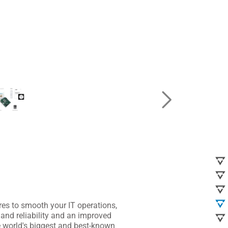
s to smooth your IT operations,
and reliability and an improved
 world's biggest and best-known