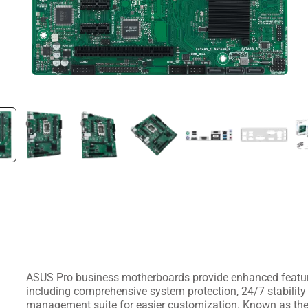
ASUS Pro business motherboards provide enhanced feature
including comprehensive system protection, 24/7 stability 
management suite for easier customization. Known as the