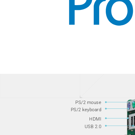
PS/2 mouse
PS/2 keyboard
HDMI
USB 2.0