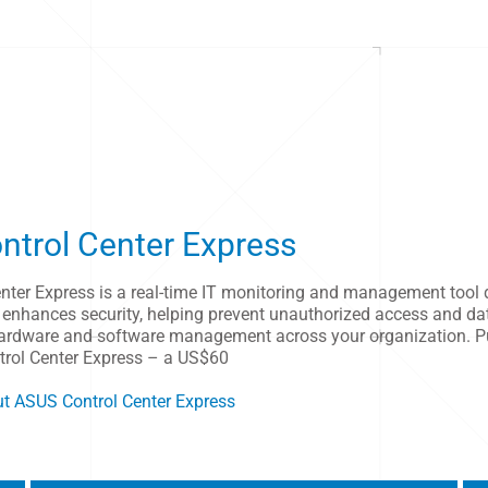
trol Center Express
nter Express is a real-time IT monitoring and management tool 
 enhances security, helping prevent unauthorized access and da
 hardware and software management across your organization. P
ntrol Center Express – a US$60
t ASUS Control Center Express