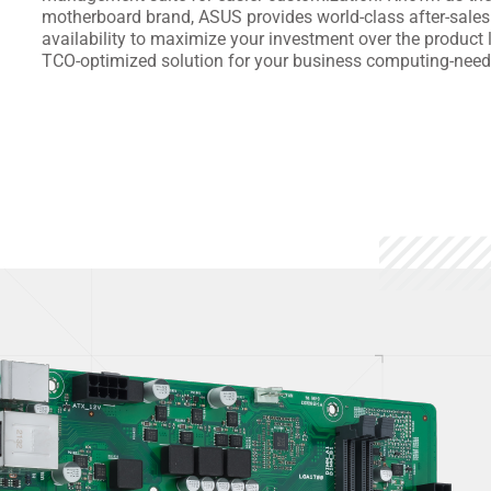
motherboard brand, ASUS provides world-class after-sales
availability to maximize your investment over the product li
TCO-optimized solution for your business computing-need