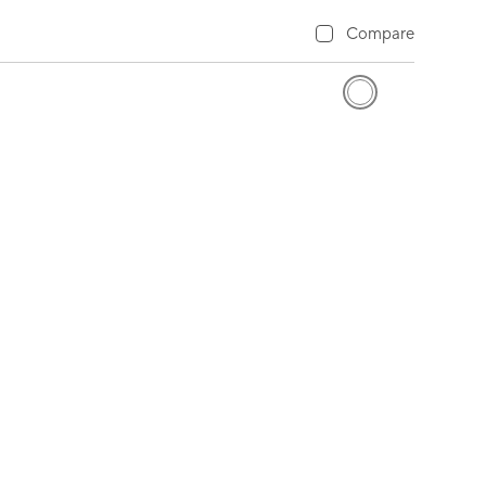
Compare