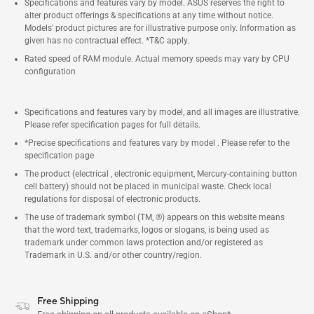
Specifications and features vary by model. ASUS reserves the right to
alter product offerings & specifications at any time without notice.
Models' product pictures are for illustrative purpose only. Information as
given has no contractual effect. *T&C apply.
Rated speed of RAM module. Actual memory speeds may vary by CPU
configuration
Specifications and features vary by model, and all images are illustrative.
Please refer specification pages for full details.
*Precise specifications and features vary by model . Please refer to the
specification page
The product (electrical , electronic equipment, Mercury-containing button
cell battery) should not be placed in municipal waste. Check local
regulations for disposal of electronic products.
The use of trademark symbol (TM, ®) appears on this website means
that the word text, trademarks, logos or slogans, is being used as
trademark under common laws protection and/or registered as
Trademark in U.S. and/or other country/region.
Free Shipping