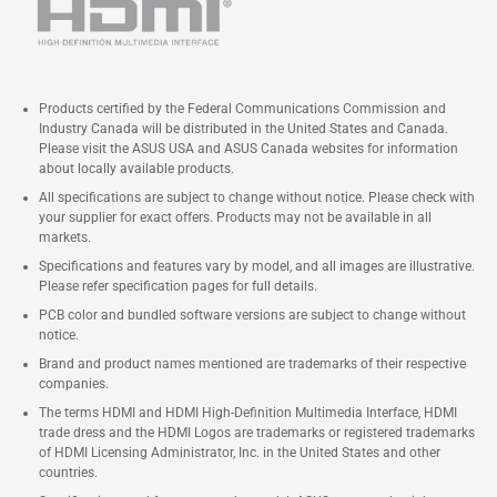
Products certified by the Federal Communications Commission and
Industry Canada will be distributed in the United States and Canada.
Please visit the ASUS USA and ASUS Canada websites for information
about locally available products.
All specifications are subject to change without notice. Please check with
your supplier for exact offers. Products may not be available in all
markets.
Specifications and features vary by model, and all images are illustrative.
Please refer specification pages for full details.
PCB color and bundled software versions are subject to change without
notice.
Brand and product names mentioned are trademarks of their respective
companies.
The terms HDMI and HDMI High-Definition Multimedia Interface, HDMI
trade dress and the HDMI Logos are trademarks or registered trademarks
of HDMI Licensing Administrator, Inc. in the United States and other
countries.