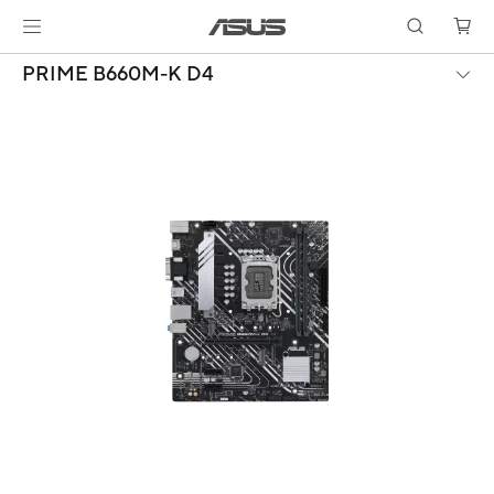
PRIME B660M-K D4