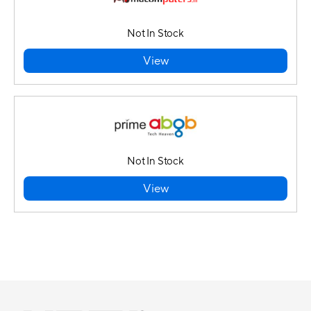
Not In Stock
View
Not In Stock
View