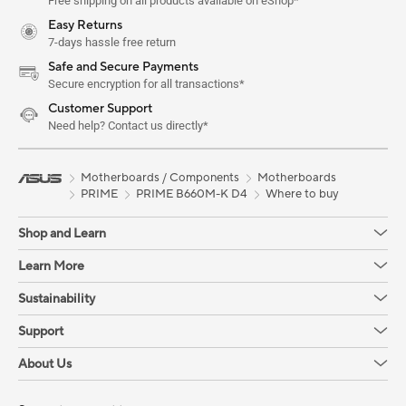
Free shipping on all products available on eShop*
Easy Returns
7-days hassle free return
Safe and Secure Payments
Secure encryption for all transactions*
Customer Support
Need help? Contact us directly*
Motherboards / Components
Motherboards
PRIME
PRIME B660M-K D4
Where to buy
Shop and Learn
Learn More
Sustainability
Support
About Us