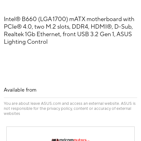
Intel® B660 (LGA 1700) mATX motherboard with
PCIe® 4.0, two M.2 slots, DDR4, HDMI®, D-Sub,
Realtek 1Gb Ethernet, front USB 3.2 Gen 1, ASUS
Lighting Control
Available from
You are about leave ASUS.com and access an external website. ASUS is
not responsible for the privacy policy, content or accuracy of external
websites