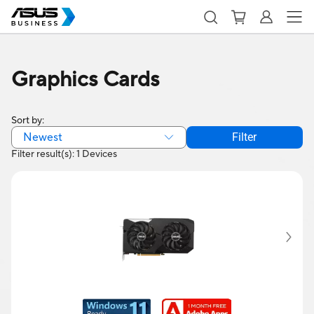
Graphics Cards
Sort by:
Newest
Filter
Filter result(s): 1 Devices