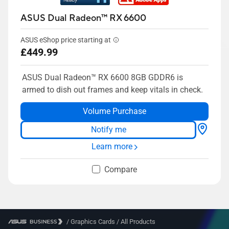
ASUS Dual Radeon™ RX 6600
ASUS eShop price starting at
£449.99
ASUS Dual Radeon™ RX 6600 8GB GDDR6 is
armed to dish out frames and keep vitals in check.
Volume Purchase
Notify me
Learn more
Compare
/
Graphics Cards
/
All Products