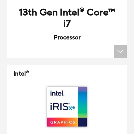
13th Gen Intel
Core
™
®
i7
Processor
Intel
®