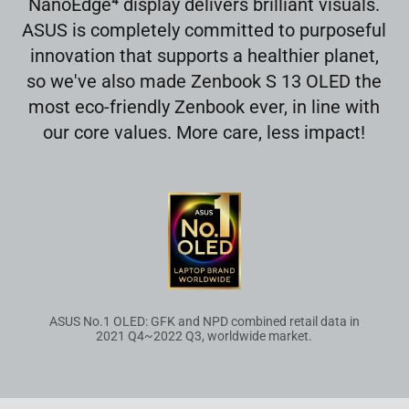
4
NanoEdge
display delivers brilliant visuals.
ASUS is completely committed to purposeful
innovation that supports a healthier planet,
so we've also made Zenbook S 13 OLED the
most eco-friendly Zenbook ever, in line with
our core values. More care, less impact!
ASUS No.1 OLED: GFK and NPD combined retail data in
2021 Q4~2022 Q3, worldwide market.