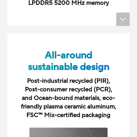
LPDDR5 5200 MHz memory
All-around
sustainable design
Post-industrial recycled (PIR),
Post-consumer recycled (PCR),
and Ocean-bound materials, eco-
friendly plasma ceramic aluminum,
FSC
™
Mix-certified packaging