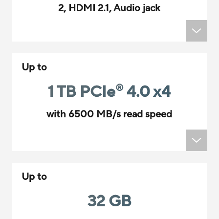
2, HDMI 2.1, Audio jack
Up to
1 TB PCIe
4.0 x4
®
with 6500 MB/s read speed
Up to
32 GB