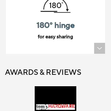
180
°
hinge
for easy sharing