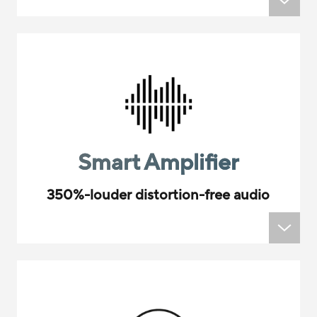
Smart Amplifier
350%-louder distortion-free audio