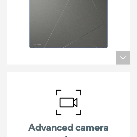
Advanced camera