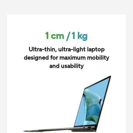
1 cm / 1 kg
Ultra-thin, ultra-light laptop
designed for maximum mobility
and usability