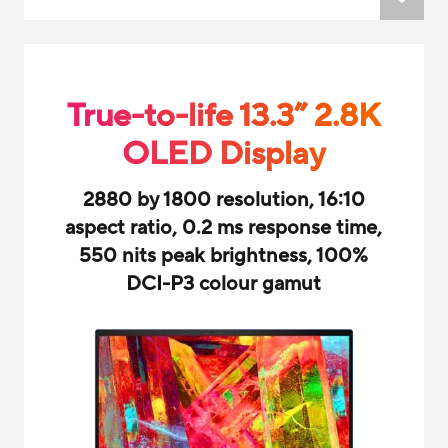
True-to-life 13.3” 2.8K
OLED Display
2880 by 1800 resolution, 16:10
aspect ratio, 0.2 ms response time,
550 nits peak brightness, 100%
DCI-P3 colour gamut