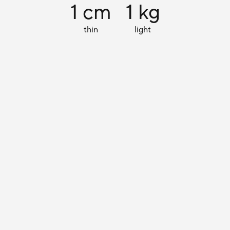
1 cm
1 kg
thin
light