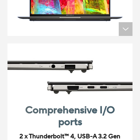
Comprehensive I/O
ports
2 x Thunderbolt
™
4, USB-A 3.2 Gen