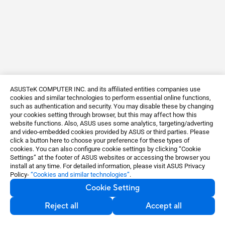
ASUSTeK COMPUTER INC. and its affiliated entities companies use
cookies and similar technologies to perform essential online functions,
such as authentication and security. You may disable these by changing
your cookies setting through browser, but this may affect how this
website functions. Also, ASUS uses some analytics, targeting/adverting
and video-embedded cookies provided by ASUS or third parties. Please
click a button here to choose your preference for these types of
cookies. You can also configure cookie settings by clicking “Cookie
Settings” at the footer of ASUS websites or accessing the browser you
install at any time. For detailed information, please visit ASUS Privacy
Policy-
“Cookies and similar technologies”
.
Cookie Setting
Reject all
Accept all