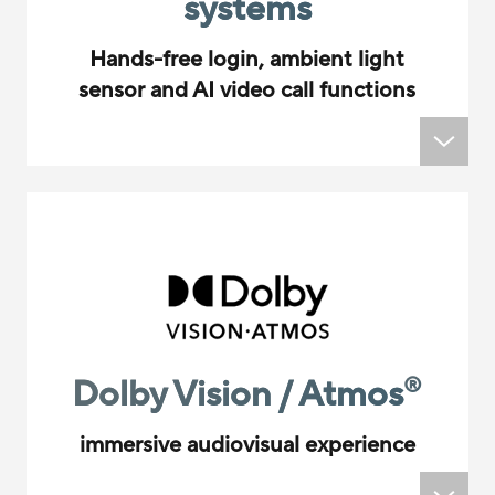
systems
Hands-free login, ambient light
sensor and AI video call functions
Dolby Vision / Atmos
®
immersive audiovisual experience