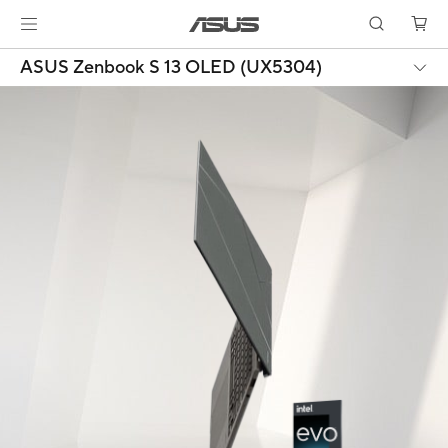
ASUS Zenbook S 13 OLED (UX5304)