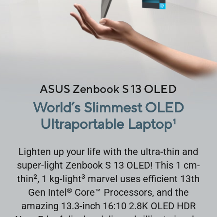
ASUS Zenbook S 13 OLED
World’s Slimmest OLED
Ultraportable Laptop
1
Lighten up your life with the ultra-thin and
super-light Zenbook S 13 OLED! This 1 cm-
2
3
thin
, 1 kg-light
marvel uses efficient 13th
Gen Intel
Core
™
Processors, and the
®
amazing 13.3-inch 16:10 2.8K OLED HDR