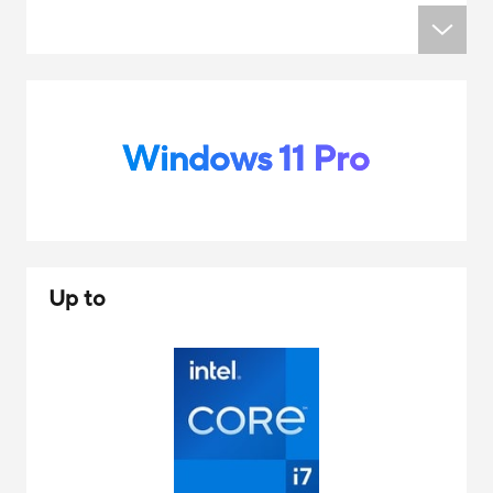
Windows 11 Pro
Up to