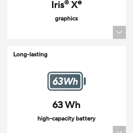
e
Iris
X
®
graphics
Long-lasting
63 Wh
high-capacity battery