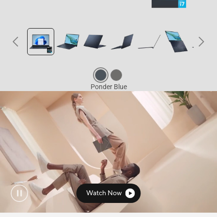
Watch Now