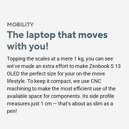
MOBILITY
The laptop that moves
with you!
Topping the scales at a mere 1 kg, you can see
we’ve made an extra effort to make Zenbook S 13
OLED the perfect size for your on-the-move
lifestyle. To keep it compact, we use CNC
machining to make the most efficient use of the
available space for components. Its side profile
measures just 1 cm — that’s about as slim as a
pen!