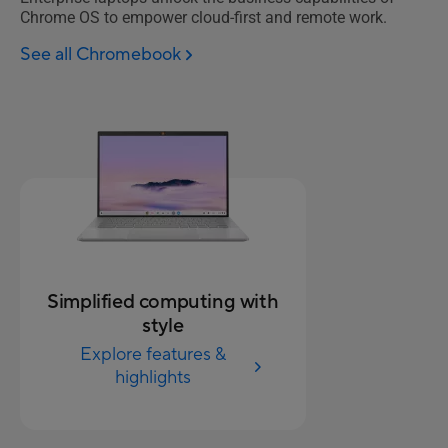
Chrome OS to empower cloud-first and remote work.
See all Chromebook
Simplified computing with
style
Explore features &
highlights