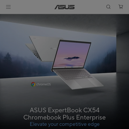
ASUS ExpertBook CX54
Chromebook Plus Enterprise
Elevate your competitive edge