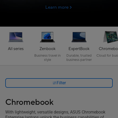
Learn more
All series
Zenbook
ExpertBook
Chromebo
Business travel in
Durable, trusted
Cloud for bus
style
business partner
Filter
Chromebook
With lightweight, versatile designs, ASUS Chromebook
Enterprise laptops unlock the business capabilities of