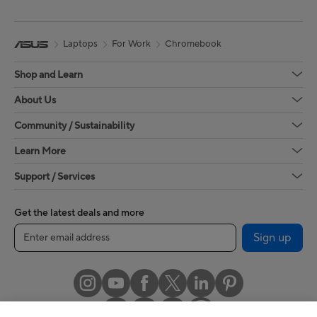
Laptops
For Work
Chromebook
Shop and Learn
About Us
Community / Sustainability
Learn More
Support / Services
Get the latest deals and more
Sign up