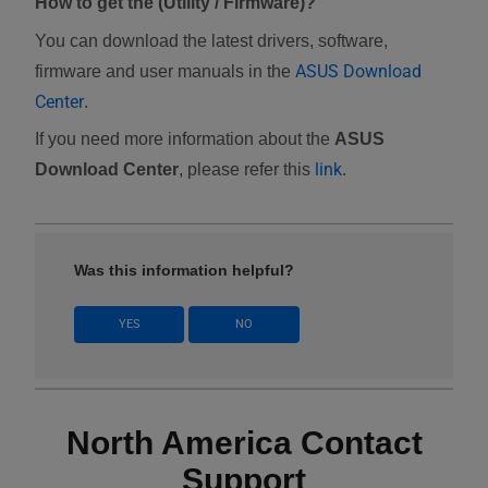
How to get the (Utility / Firmware)?
You can download the latest drivers, software,
ASUS Download
firmware and user manuals in the
Center
.
If you need more information about the
ASUS
link
Download Center
, please refer this
.
Was this information helpful?
YES
NO
North America Contact
Support