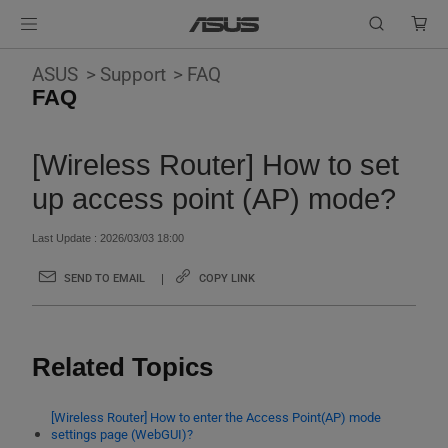
ASUS
Support
FAQ
FAQ
[Wireless Router] How to set
up access point (AP) mode?
Last Update : 2026/03/03 18:00
SEND TO EMAIL
COPY LINK
Related Topics
[Wireless Router] How to enter the Access Point(AP) mode
settings page (WebGUI)?