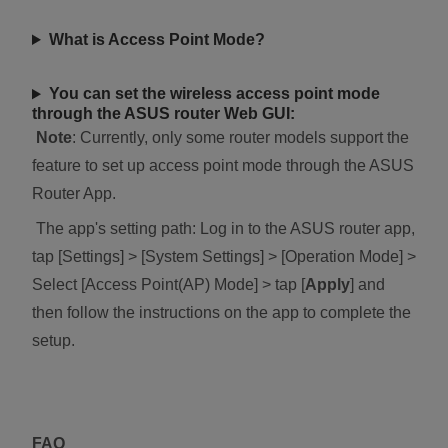
What is Access Point Mode?
You can set the wireless access point mode
through the ASUS router Web GUI:
Note
: Currently, only some router models support the
feature to set up access point mode through the ASUS
Router App.
The app's setting path: Log in to the ASUS router app,
tap [Settings] > [System Settings] > [Operation Mode] >
Select [Access Point(AP) Mode] > tap [
Apply
] and
then follow the instructions on the app to complete the
setup.
FAQ