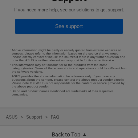
If you need more help, see our solutions to get support.
See support
Above information might be partly or entirely quoted from exterior websites or
sources. please refer to the information based on the source that we noted.
Please directly contact or inquire the sources if there is any further question and
note that ASUS is neither relevant nor responsible for its content/service
This information may not suitable for all the products from the same
category/series. Some of the screen shots and operations could be different from
the software versions.
ASUS provides the above information for reference only. If you have any
questions about the content, please contact the above product vendor directly.
Please note that ASUS is not responsible for the content or service provided by
the above product vendor.
Brand and product names mentioned are trademarks of their respective
companies.
ASUS
Support
FAQ
Back to Top