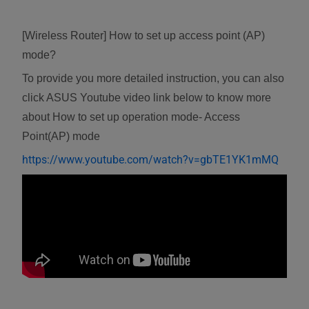
[Wireless Router] How to set up access point (AP)
mode?
To provide you more detailed instruction, you can also
click ASUS Youtube video link below to know more
about How to set up operation mode- Access
Point(AP) mode
https://www.youtube.com/watch?v=gbTE1YK1mMQ