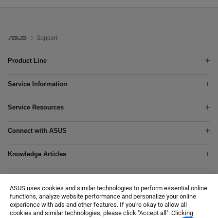
Support
Product Line
Phones
Service Information
Laptops
Check Warranty Status
Tower PCs
Service Resources
Check Repair Status
Graphics Cards
Product Registration
Find Service Locations
Networking
Connect with ASUS
Online Repair
Rebate Center
Motherboards
MyASUS App
Technical Support
ASUS Repair Services
Show All Products
Knowledge Articles
Chat With Us
Download Center
APC Warranty Extension
Motherboard Troubleshooting
Contact Us
Customer Self Repair
Where To Buy
Notebook Troubleshooting
Customer’s request on personal data
Security Advisory
ASUS uses cookies and similar technologies to perform essential online
Notebook/Desktop/AIO Wi-Fi Troubleshooting
Accessibility Policy
Recalls
functions, analyze website performance and personalize your online
AiMesh - Setup Instructions
Commercial Support
experience with ads and other features. If you're okay to allow all
cookies and similar technologies, please click "Accept all". Clicking