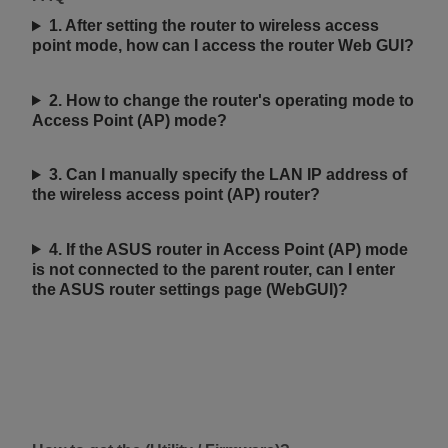
1. After setting the router to wireless access
point mode, how can I access the router Web GUI?
2. How to change the router's operating mode to
Access Point (AP) mode?
3. Can I manually specify the LAN IP address of
the wireless access point (AP) router?
4. If the ASUS router in Access Point (AP) mode
is not connected to the parent router, can I enter
the ASUS router settings page (WebGUI)?