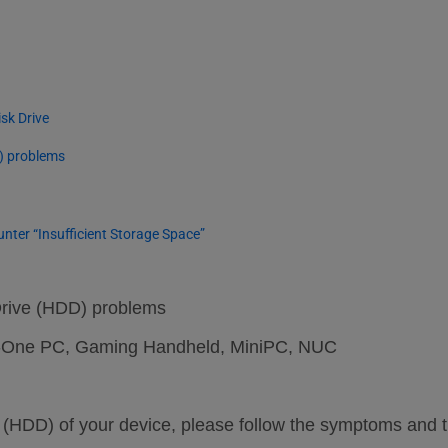
」
sk Drive
D) problems
er “Insufficient Storage Space”
Drive (HDD) problems
-in-One PC, Gaming Handheld, MiniPC, NUC
ve (HDD) of your device, please follow the symptoms and 