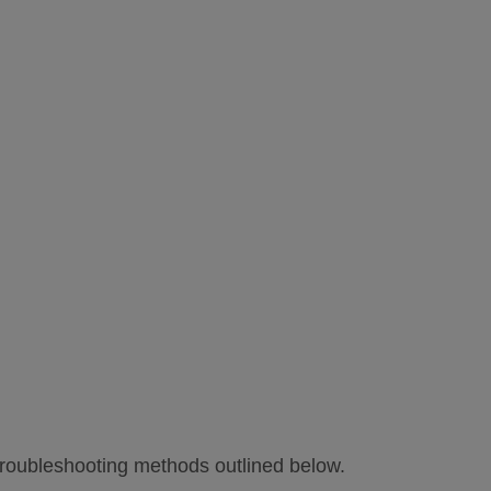
troubleshooting methods outlined below.