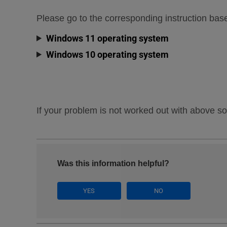
Please go to the corresponding instruction ba
Windows 11 operating system
Windows 10 operating system
If your problem is not worked out with above so
Was this information helpful?
YES
NO