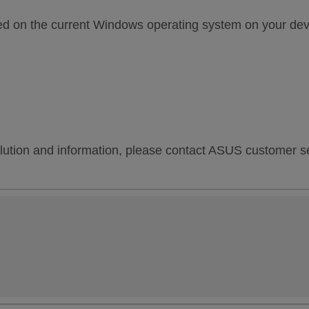
sed on the current Windows operating system on your dev
lution and information, please contact ASUS customer ser