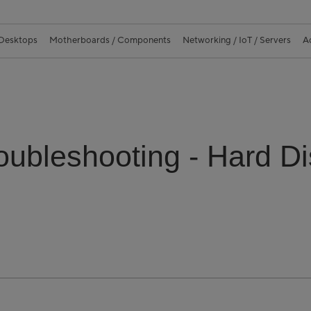
 Desktops
Motherboards / Components
Networking / IoT / Servers
A
oubleshooting - Hard D