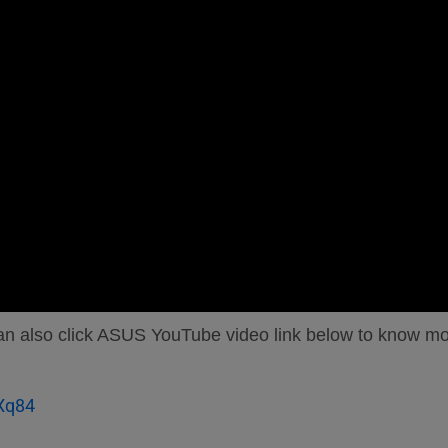
 can also click ASUS YouTube video link below to know m
Xq84