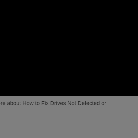
ore about How to Fix Drives Not Detected or