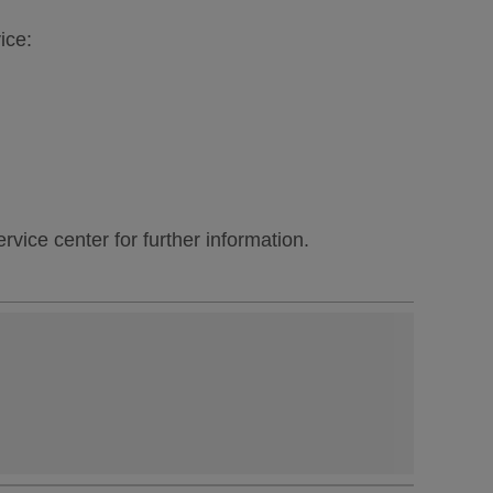
ice:
vice center for further information.