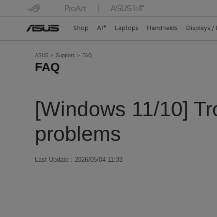
Shop
AI
Laptops
Handhelds
Displays /
ASUS
Support
FAQ
FAQ
[Windows 11/10] Tr
problems
Last Update : 2026/05/04 11:33