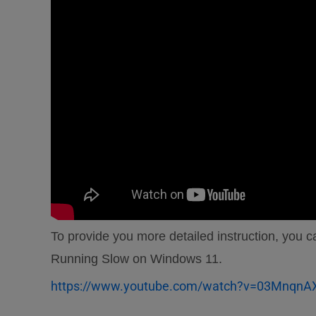
To provide you more detailed instruction, you
Running Slow on Windows 11.
https://www.youtube.com/watch?v=03MnqnA