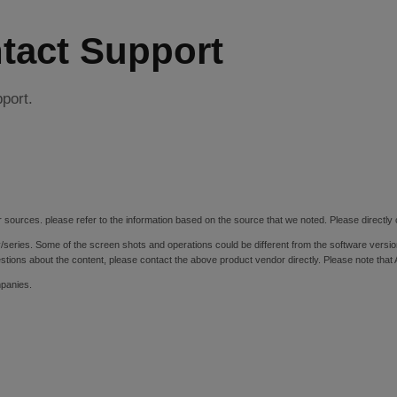
tact Support
pport.
 sources. please refer to the information based on the source that we noted. Please directly c
y/series. Some of the screen shots and operations could be different from the software versio
stions about the content, please contact the above product vendor directly. Please note that
mpanies.