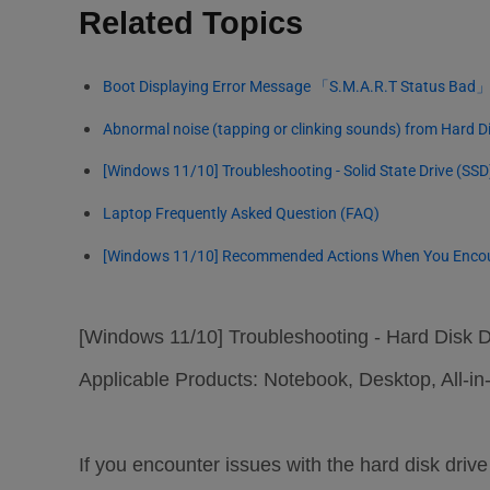
Related Topics
Boot Displaying Error Message 「S.M.A.R.T Status Bad
Abnormal noise (tapping or clinking sounds) from Hard Di
[Windows 11/10] Troubleshooting - Solid State Drive (SS
Laptop Frequently Asked Question (FAQ)
[Windows 11/10] Recommended Actions When You Encount
[Windows 11/10] Troubleshooting - Hard Disk 
Applicable Products: Notebook, Desktop, All
If you encounter issues with the hard disk dri