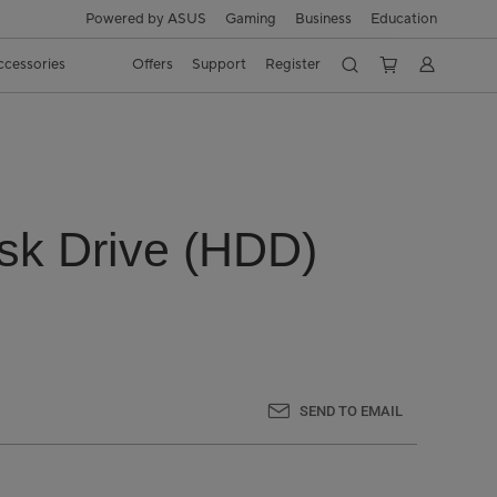
Powered by ASUS
Gaming
Business
Education
ccessories
Offers
Support
Register
isk Drive (HDD)
SEND TO EMAIL