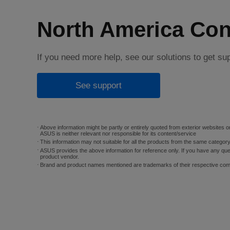
North America Con
If you need more help, see our solutions to get su
See support
Above information might be partly or entirely quoted from exterior websites or
ASUS is neither relevant nor responsible for its content/service
This information may not suitable for all the products from the same categor
ASUS provides the above information for reference only. If you have any que
product vendor.
Brand and product names mentioned are trademarks of their respective co