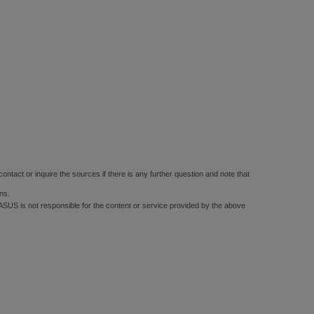
ontact or inquire the sources if there is any further question and note that
ns.
 ASUS is not responsible for the content or service provided by the above