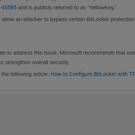
-45585
and is publicly referred to as “YellowKey.”
may allow an attacker to bypass certain BitLocker protec
pdate to address this issue, Microsoft recommends that us
 strengthen overall security.
How to Configure BitLocker with T
 the following article: