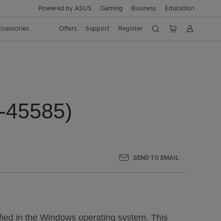
Powered by ASUS
Gaming
Business
Education
ccessories
Offers
Support
Register
6-45585)
SEND TO EMAIL
tified in the Windows operating system. This