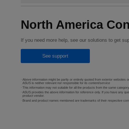
North America Con
If you need more help, see our solutions to get su
See support
Above information might be partly or entirely quoted from exterior websites or
ASUS is neither relevant nor responsible for its content/service
This information may not suitable for all the products from the same categor
ASUS provides the above information for reference only. If you have any que
product vendor.
Brand and product names mentioned are trademarks of their respective co