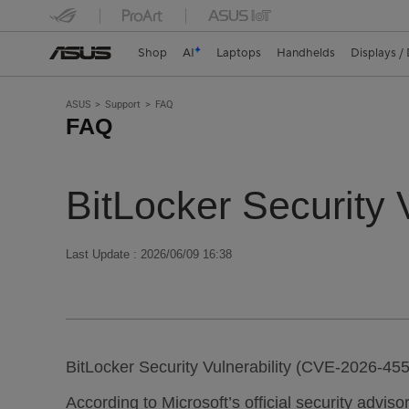
Shop
AI
Laptops
Handhelds
Displays /
ASUS
Support
FAQ
FAQ
BitLocker Security
Last Update : 2026/06/09 16:38
BitLocker Security Vulnerability (CVE-2026-45
According to Microsoft’s official security advis