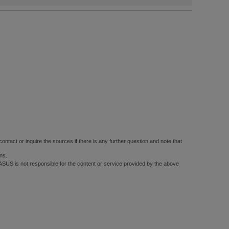
ontact or inquire the sources if there is any further question and note that
ns.
 ASUS is not responsible for the content or service provided by the above