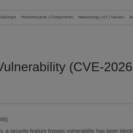
 Desktops
Motherboards / Components
Networking / IoT / Servers
A
 Vulnerability (CVE-202
585)
ory, a security feature bypass vulnerability has been iden