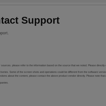
tact Support
pport.
 sources. please refer to the information based on the source that we noted. Please directly c
y/series. Some of the screen shots and operations could be different from the software versio
stions about the content, please contact the above product vendor directly. Please note that
mpanies.