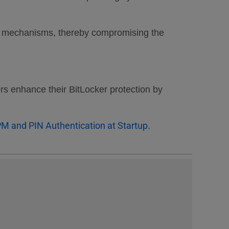
tion mechanisms, thereby compromising the
ers enhance their BitLocker protection by
PM and PIN Authentication at Startup
.