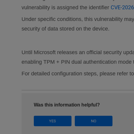
CVE-2026
vulnerability is assigned the identifier
Under specific conditions, this vulnerability 
security of data stored on the device.
Until Microsoft releases an official security u
enabling TPM + PIN dual authentication mode to
For detailed configuration steps, please refer to
Was this information helpful?
YES
NO