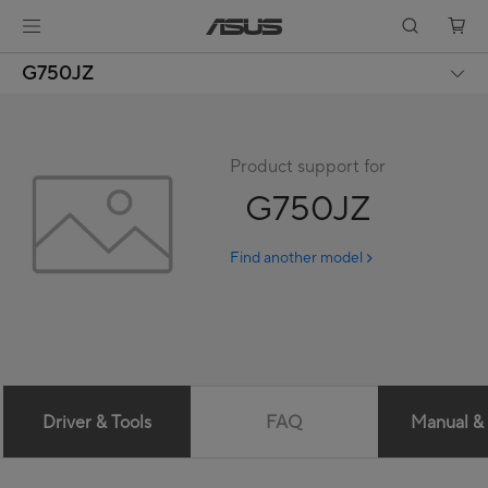
G750JZ
Product support for
G750JZ
Find another model
Driver & Tools
FAQ
Manual &