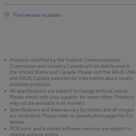
Find service locations
Products certified by the Federal Communications
Commission and Industry Canada will be distributed in
the United States and Canada. Please visit the ASUS USA
and ASUS Canada websites for information about locally
available products.
All specifications are subject to change without notice.
Please check with your supplier for exact offers. Products
may not be available in all markets.
Specifications and features vary by model, and all images
are illustrative. Please refer to specification pages for full
details.
PCB color and bundled software versions are subject to
change without notice.