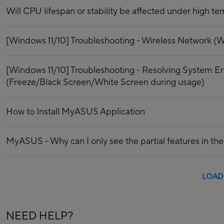
Will CPU lifespan or stability be affected under high t
[Windows 11/10] Troubleshooting - Wireless Network (Wi
[Windows 11/10] Troubleshooting - Resolving System E
(Freeze/Black Screen/White Screen during usage)
How to Install MyASUS Application
MyASUS - Why can I only see the partial features in 
LOAD
NEED HELP?