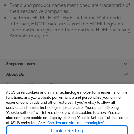
Brand and product names mentioned are trademarks of
their respective companies.
The terms HDMI, HDMI High-Definition Multimedia
Interface, HDMI Trade dress and the HDMI Logos are
trademarks or registered trademarks of HDMI Licensing
Administrator, Inc.
Shop and Learn
About Us
Community / Sustainability
ASUS uses cookies and similar technologies to perform essential online
Learn More
functions, analyze website performance and personalize your online
experience with ads and other features. If you're okay to allow all
Support / Services
cookies and similar technologies, please click "Accept all". Clicking
"Cookie settings" will let you choose which cookies to allow. You can
also configure cookie settings by clicking “Cookie Settings” at the footer
Get the latest deals and more
of ASUS websites. See
“Cookies and similar technologies”
.
Cookie Setting
Sign up