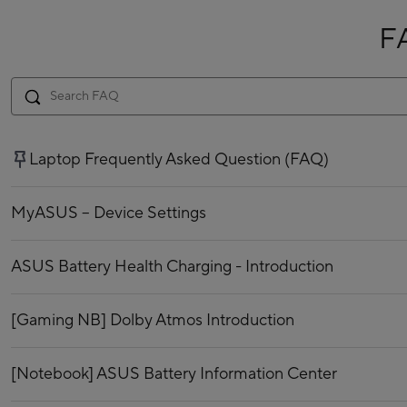
F
Laptop Frequently Asked Question (FAQ)
MyASUS – Device Settings
ASUS Battery Health Charging - Introduction
[Gaming NB] Dolby Atmos Introduction
[Notebook] ASUS Battery Information Center