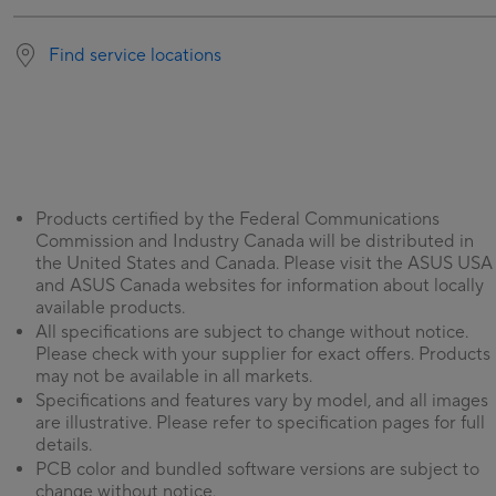
Find service locations
Products certified by the Federal Communications
Commission and Industry Canada will be distributed in
the United States and Canada. Please visit the ASUS USA
and ASUS Canada websites for information about locally
available products.
All specifications are subject to change without notice.
Please check with your supplier for exact offers. Products
may not be available in all markets.
Specifications and features vary by model, and all images
are illustrative. Please refer to specification pages for full
details.
PCB color and bundled software versions are subject to
change without notice.