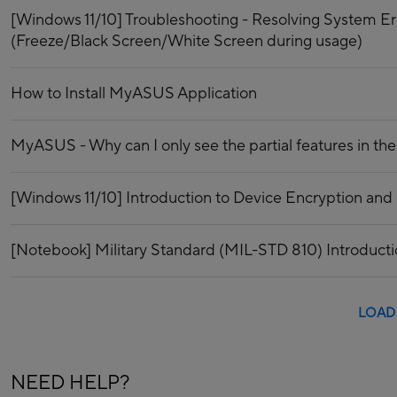
[Windows 11/10] Troubleshooting - Resolving System E
(Freeze/Black Screen/White Screen during usage)
How to Install MyASUS Application
MyASUS - Why can I only see the partial features in 
[Windows 11/10] Introduction to Device Encryption and
[Notebook] Military Standard (MIL-STD 810) Introduct
LOAD
NEED HELP?