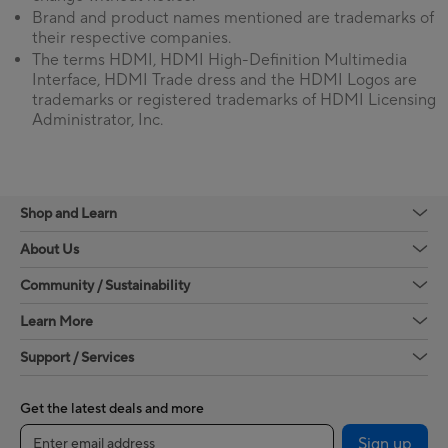
Brand and product names mentioned are trademarks of
their respective companies.
The terms HDMI, HDMI High-Definition Multimedia
Interface, HDMI Trade dress and the HDMI Logos are
trademarks or registered trademarks of HDMI Licensing
Administrator, Inc.
Shop and Learn
About Us
Community / Sustainability
Learn More
Support / Services
Get the latest deals and more
Sign up