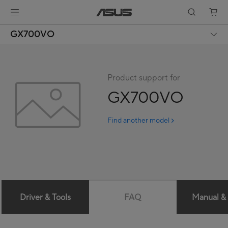
GX700VO
Product support for
GX700VO
Find another model
Driver & Tools
FAQ
Manual &