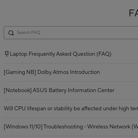
F
Laptop Frequently Asked Question (FAQ)
[Gaming NB] Dolby Atmos Introduction
[Notebook] ASUS Battery Information Center
Will CPU lifespan or stability be affected under high t
[Windows 11/10] Troubleshooting - Wireless Network (Wi