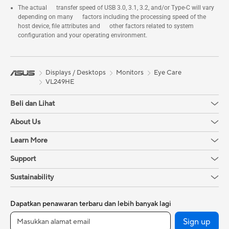
The actual transfer speed of USB 3.0, 3.1, 3.2, and/or Type-C will vary
depending on many factors including the processing speed of the
host device, file attributes and other factors related to system
configuration and your operating environment.
Displays / Desktops
Monitors
Eye Care
VL249HE
Beli dan Lihat
About Us
Learn More
Support
Sustainability
Dapatkan penawaran terbaru dan lebih banyak lagi
Sign up