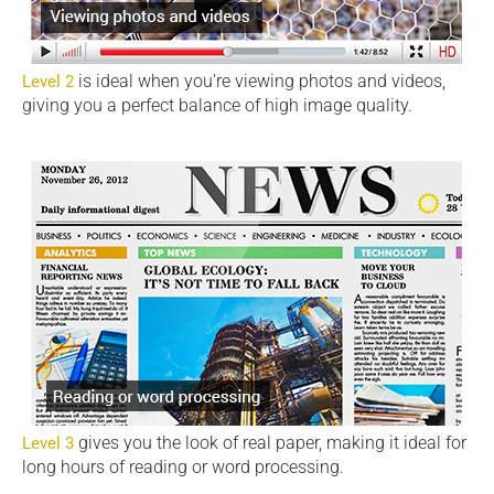
is ideal when you're viewing photos and videos,
Level 2
giving you a perfect balance of high image quality.
gives you the look of real paper, making it ideal for
Level 3
long hours of reading or word processing.