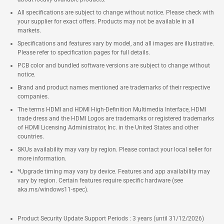
All specifications are subject to change without notice. Please check with
your supplier for exact offers. Products may not be available in all
markets.
Specifications and features vary by model, and all images are illustrative.
Please refer to specification pages for full details.
PCB color and bundled software versions are subject to change without
notice.
Brand and product names mentioned are trademarks of their respective
companies.
The terms HDMI and HDMI High-Definition Multimedia Interface, HDMI
trade dress and the HDMI Logos are trademarks or registered trademarks
of HDMI Licensing Administrator, Inc. in the United States and other
countries.
SKUs availability may vary by region. Please contact your local seller for
more information.
*Upgrade timing may vary by device. Features and app availability may
vary by region. Certain features require specific hardware (see
aka.ms/windows11-spec).
Product Security Update Support Periods : 3 years (until 31/12/2026)