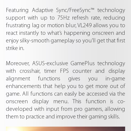
Featuring Adaptive Sync/FreeSync™ technology
support with up to 75Hz refresh rate, reducing
frustrating lag or motion blur, VL249 allows you to
react instantly to what’s happening onscreen and
enjoy silky-smooth gameplay so you’ll get that first
strike in.
Moreover, ASUS-exclusive GamePlus technology
with crosshair, timer FPS counter and display
alignment functions gives you in-game
enhancements that help you to get more out of
game. All functions can easily be accessed via the
onscreen display menu. This function is co-
developed with input from pro gamers, allowing
them to practice and improve their gaming skills.