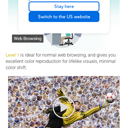
Stay here
Switch to the US website
is ideal for normal web browsing, and gives you
Level 1
excellent color reproduction for lifelike visuals, minimal
color shift.