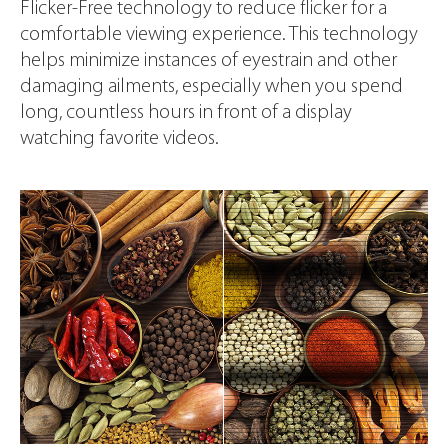
Flicker-Free technology to reduce flicker for a
comfortable viewing experience. This technology
helps minimize instances of eyestrain and other
damaging ailments, especially when you spend
long, countless hours in front of a display
watching favorite videos.