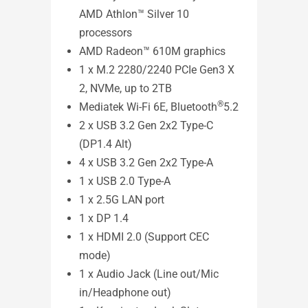
AMD Athlon™ Silver 10
ASUS
processors
Mee
AMD Radeon™ 610M graphics
1 x M.2 2280/2240 PCIe Gen3 X
2, NVMe, up to 2TB
®
Mediatek Wi-Fi 6E, Bluetooth
5.2
2 x USB 3.2 Gen 2x2 Type-C
(DP1.4 Alt)
4 x USB 3.2 Gen 2x2 Type-A
1 x USB 2.0 Type-A
1 x 2.5G LAN port
Exper
1 x DP 1.4
confe
1 x HDMI 2.0 (Support CEC
powe
mode)
expan
1 x Audio Jack (Line out/Mic
power
in/Headphone out)
visua