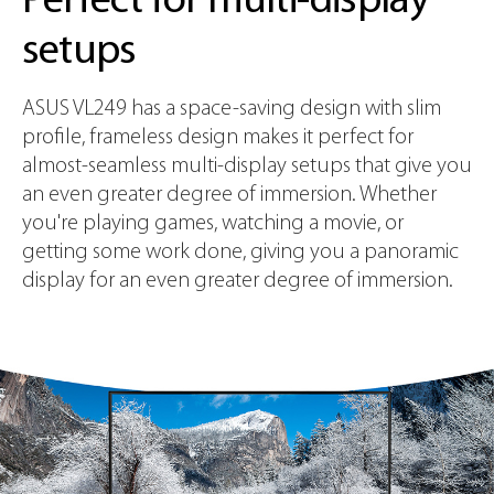
Perfect for multi-display
setups
ASUS VL249 has a space-saving design with slim
profile, frameless design makes it perfect for
almost-seamless multi-display setups that give you
an even greater degree of immersion. Whether
you're playing games, watching a movie, or
getting some work done, giving you a panoramic
display for an even greater degree of immersion.