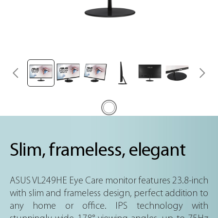
Slim, frameless, elegant
ASUS VL249HE Eye Care monitor features 23.8-inch
with slim and frameless design, perfect addition to
any home or office. IPS technology with