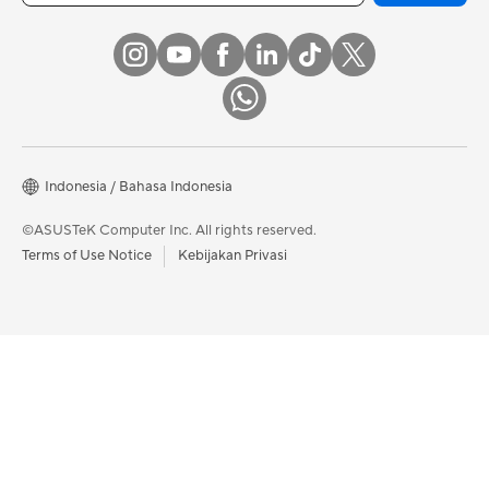
Indonesia / Bahasa Indonesia
©ASUSTeK Computer Inc. All rights reserved.
Terms of Use Notice
Kebijakan Privasi