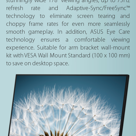
stunningly wide 178° viewing angles, up to 75Hz
refresh rate and Adaptive-Sync/FreeSync™
technology to eliminate screen tearing and
choppy frame rates for even more seamlessly
smooth gameplay. In addition, ASUS Eye Care
technology ensures a comfortable viewing
experience. Suitable for arm bracket wall-mount
kit with VESA Wall Mount Standard (100 x 100 mm)
to save on desktop space.