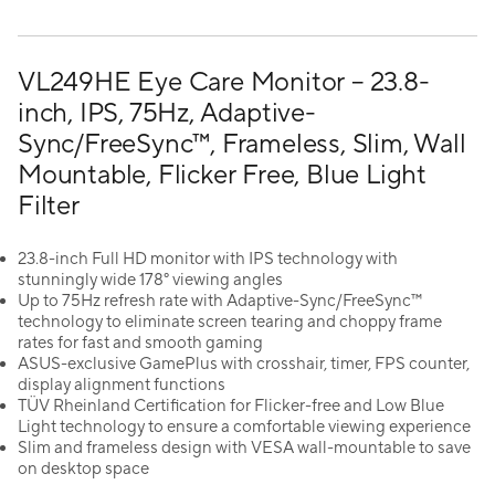
VL249HE Eye Care Monitor – 23.8-
inch, IPS, 75Hz, Adaptive-
Sync/FreeSync™, Frameless, Slim, Wall
Mountable, Flicker Free, Blue Light
Filter
23.8-inch Full HD monitor with IPS technology with
stunningly wide 178° viewing angles
Up to 75Hz refresh rate with Adaptive-Sync/FreeSync™
technology to eliminate screen tearing and choppy frame
rates for fast and smooth gaming
ASUS-exclusive GamePlus with crosshair, timer, FPS counter,
display alignment functions
TÜV Rheinland Certification for Flicker-free and Low Blue
Light technology to ensure a comfortable viewing experience
Slim and frameless design with VESA wall-mountable to save
on desktop space