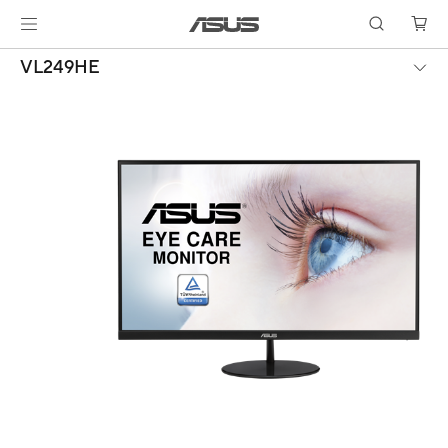
VL249HE