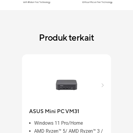
Produk terkait
ASUS Mini PC VM31
Windows 11 Pro/Home
AMD Ryzen™ 5/ AMD Ryzen™ 3 /