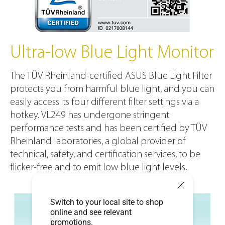
Ultra-low Blue Light Monitor
The TÜV Rheinland-certified ASUS Blue Light Filter
protects you from harmful blue light, and you can
easily access its four different filter settings via a
hotkey. VL249 has undergone stringent
performance tests and has been certified by TÜV
Rheinland laboratories, a global provider of
technical, safety, and certification services, to be
flicker-free and to emit low blue light levels.
Switch to your local site to shop
online and see relevant
promotions.