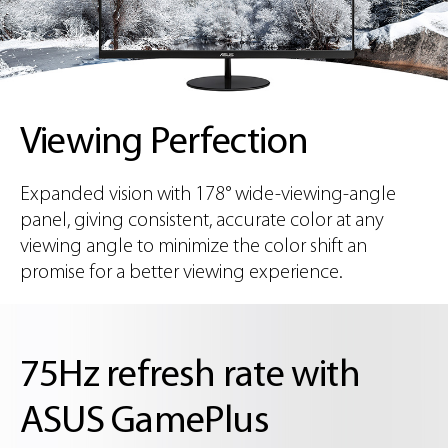
Viewing Perfection
Expanded vision with 178° wide-viewing-angle
panel, giving consistent, accurate color at any
viewing angle to minimize the color shift an
promise for a better viewing experience.
75Hz refresh rate with
ASUS GamePlus