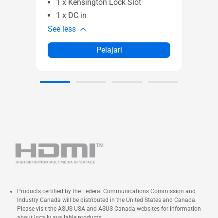
1 x Kensington Lock Slot
See l
1 x DC in
See less
Pelajari
Products certified by the Federal Communications Commission and
Industry Canada will be distributed in the United States and Canada.
Please visit the ASUS USA and ASUS Canada websites for information
about locally available products.