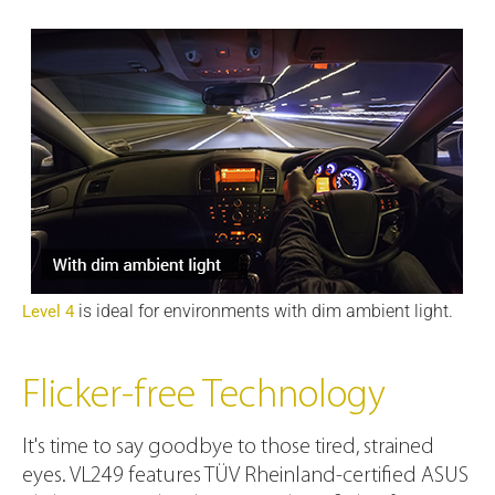
is ideal for environments with dim ambient light.
Level 4
Flicker-free Technology
It's time to say goodbye to those tired, strained
eyes. VL249 features TÜV Rheinland-certified ASUS