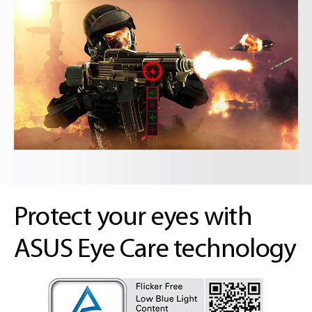
Protect your eyes with
ASUS Eye Care technology