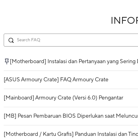
INFO
[Motherboard] Instalasi dan Pertanyaan yang Sering
[ASUS Armoury Crate] FAQ Armoury Crate
[Mainboard] Armoury Crate (Versi 6.0) Pengantar
[MB] Pesan Pembaruan BIOS Diperlukan saat Meluncurk
[Motherboard / Kartu Grafis] Panduan Instalasi dan Ti