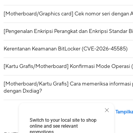
[Motherboard/Graphics card] Cek nomor seri dengan 
[Pengenalan Enkripsi Perangkat dan Enkripsi Standar B
Kerentanan Keamanan BitLocker (CVE-2026-45585)
[Kartu Grafis/Motherboard] Konfirmasi Mode Operasi
[Motherboard/Kartu Grafis] Cara memeriksa informasi 
dengan Dxdiag?
Tampilka
Switch to your local site to shop
online and see relevant
promotions.