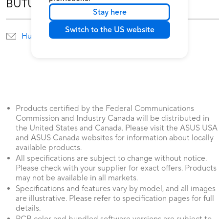
BUTUH BANTUAN?
Stay here
Switch to the US website
Hubungi Kami
Temukan Lokasi service
Products certified by the Federal Communications
Commission and Industry Canada will be distributed in
the United States and Canada. Please visit the ASUS USA
and ASUS Canada websites for information about locally
available products.
All specifications are subject to change without notice.
Please check with your supplier for exact offers. Products
may not be available in all markets.
Specifications and features vary by model, and all images
are illustrative. Please refer to specification pages for full
details.