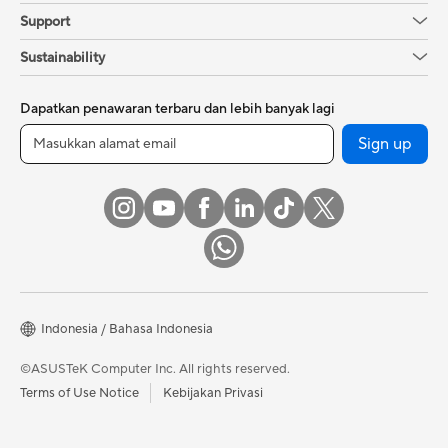
Support
Sustainability
Dapatkan penawaran terbaru dan lebih banyak lagi
Sign up
Indonesia / Bahasa Indonesia
©ASUSTeK Computer Inc. All rights reserved.
Terms of Use Notice
Kebijakan Privasi