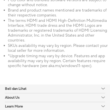
PCB color and bundled software versions are subject to
change without notice.
Brand and product names mentioned are trademarks of
their respective companies.
The terms HDMI and HDMI High-Definition Multimedia
Interface, HDMI trade dress and the HDMI Logos are
trademarks or registered trademarks of HDMI Licensing
Administrator, Inc. in the United States and other
countries.
SKUs availability may vary by region. Please contact your
local seller for more information.
*Upgrade timing may vary by device. Features and app
availability may vary by region. Certain features require
specific hardware (see aka.ms/windows11-spec).
Beli dan Lihat
About Us
Learn More