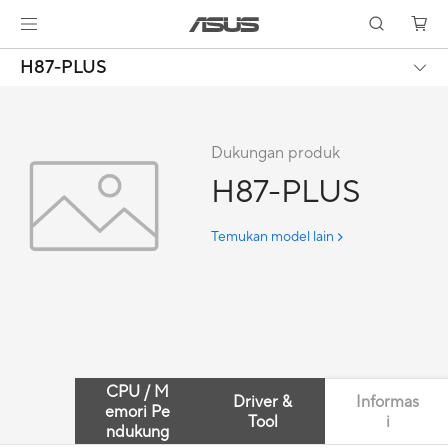
H87-PLUS
Dukungan produk
H87-PLUS
Temukan model lain
CPU / M
Driver &
Informas
emori Pe
Tool
i
ndukung