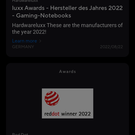
Hardwareluxx
luxx Awards - Hersteller des Jahres 2022
- Gaming-Notebooks
Hardwareluxx These are the manufacturers of
the year 2022!
Learn more
GERMANY
2022/08/22
Awards