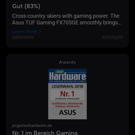
Gut (83%)
Cross-country skiers with gaming power. The
Asus TUF Gaming FX705GE smoothly brings
all current computer games onto the matte
Learn more
17.3-inch screen (FHD, IPS).
GERMANY
2019/02/19
Awards
pcgameshardware.de
Nr. 1 im Bereich Gaming