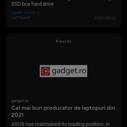
SSD box hard drive
Learn more
VIETNAM
2022/08/22
Awards
gadget.ro
Cel mai bun producator de laptopuri din
2021
ASUS has maintained its leading position, in