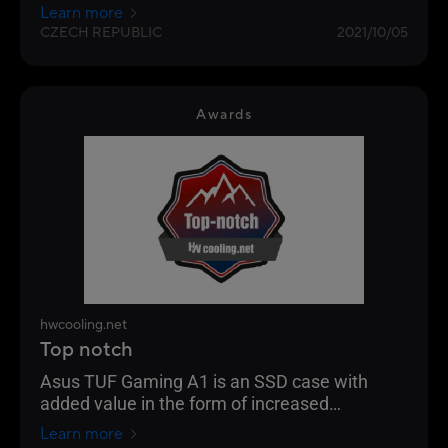
functionally as possible. I can't think of how it
Learn more
could be made even easier. Probably the most
CZECH REPUBLIC
2021/10/05
interesting is simply for console owners, but it
will also please players with two PCs or
streamers on the go.
Awards
hwcooling.net
Top notch
Asus TUF Gaming A1 is an SSD case with
added value in the form of increased
resistance to falling, dust and water.
Learn more