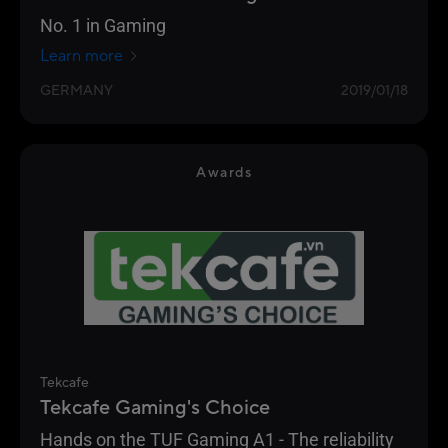
No. 1 in Gaming
Learn more
GERMANY
2019/01/18
Awards
Tekcafe
Tekcafe Gaming's Choice
Hands on the TUF Gaming A1 - The reliability