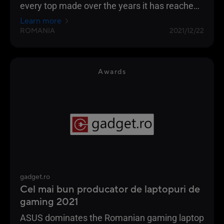
every top made over the years it has reached
the highest position of the podium
Learn more
ROMANIA
2021/12/22
Awards
gadget.ro
Cel mai bun producator de laptopuri de
gaming 2021
ASUS dominates the Romanian gaming laptop