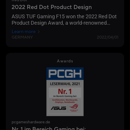
Red Dot
2022 Red Dot Product Design
ASUS TUF Gaming F15 won the 2022 Red Dot
Product Design Award, a world-renowned
design award.
Learn more
GERMANY
2022/04/01
Awards
pcgameshardware.de
Nr. 1 im Bereich Gaming bei: