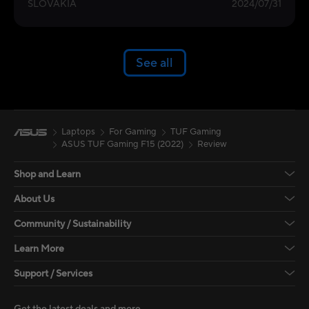
SLOVAKIA
2024/07/31
See all
Laptops
For Gaming
TUF Gaming
ASUS TUF Gaming F15 (2022)
Review
Shop and Learn
About Us
Community / Sustainability
Learn More
Support / Services