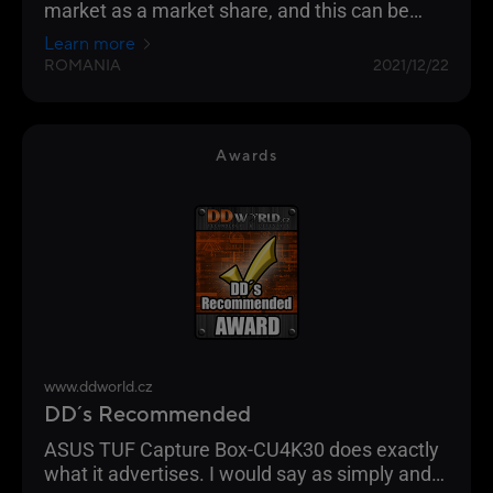
market as a market share, and this can be
seen in the Gadget.ro readers' vote for 2021
Learn more
ROMANIA
2021/12/22
Awards
www.ddworld.cz
DD´s Recommended
ASUS TUF Capture Box-CU4K30 does exactly
what it advertises. I would say as simply and