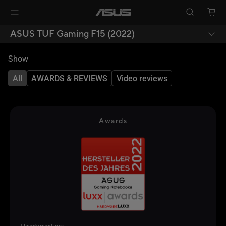
ASUS TUF Gaming F15 (2022)
Show
All
AWARDS & REVIEWS
Video reviews
Awards