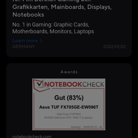
Grafikkarten, Mainboards, Displays,
Notebooks
No. 1 in Gaming: Graphic Cards,
Motherboards, Monitors, Laptops
Learn more
GERMANY
2022/01/22
Awards
notebookcheck.com