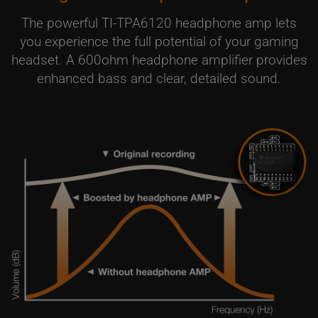
The powerful TI-TPA6120 headphone amp lets
you experience the full potential of your gaming
headset. A 600ohm headphone amplifier provides
enhanced bass and clear, detailed sound.