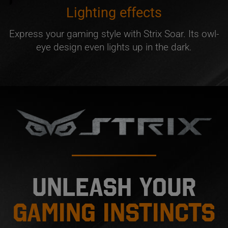
Lighting effects
Express your gaming style with Strix Soar. Its owl-
eye design even lights up in the dark.
Unleash your
gaming instincts