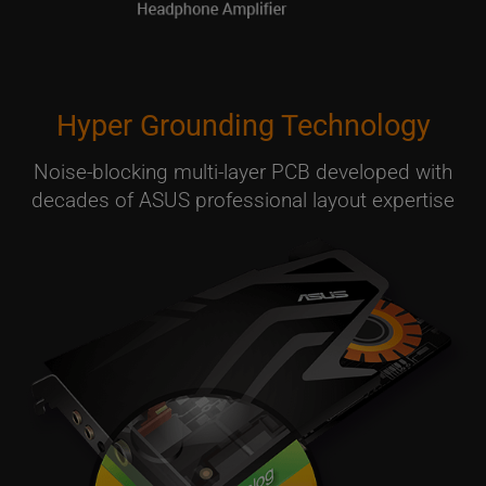
Hyper Grounding Technology
Noise-blocking multi-layer PCB developed with
decades of ASUS professional layout expertise