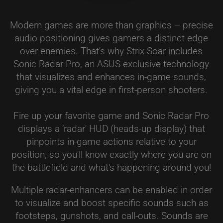
Modern games are more than graphics – precise
audio positioning gives gamers a distinct edge
over enemies. That's why Strix Soar includes
Sonic Radar Pro, an ASUS exclusive technology
that visualizes and enhances in-game sounds,
giving you a vital edge in first-person shooters.
Fire up your favorite game and Sonic Radar Pro
displays a ‘radar' HUD (heads-up display) that
pinpoints in-game actions relative to your
position, so you'll know exactly where you are on
the battlefield and what's happening around you!
Multiple radar-enhancers can be enabled in order
to visualize and boost specific sounds such as
footsteps, gunshots, and call-outs. Sounds are