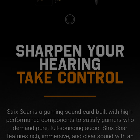
SHARPEN YOUR
HEARING
TAKE CONTROL
Strix Soar is a gaming sound card built with high-
performance components to satisfy gamers who
demand pure, full-sounding audio. Strix Soar
features rich, immersive, and clear sound with an