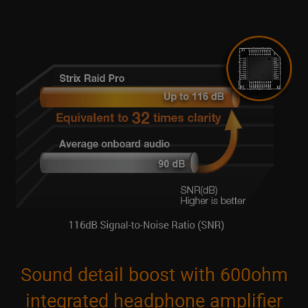
Sound detail boost with 600ohm
integrated headphone amplifier