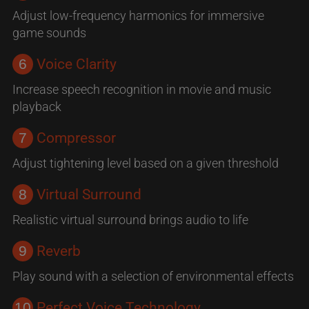
Adjust low-frequency harmonics for immersive
game sounds
6
Voice Clarity
Increase speech recognition in movie and music
playback
7
Compressor
Adjust tightening level based on a given threshold
8
Virtual Surround
Realistic virtual surround brings audio to life
9
Reverb
Play sound with a selection of environmental effects
10
Perfect Voice Technology