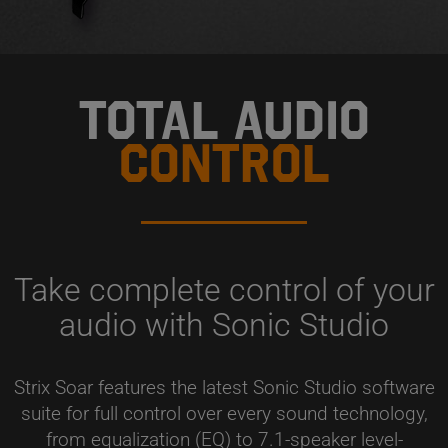
TOTAL AUDIO
CONTROL
Take complete control of your
audio with Sonic Studio
Strix Soar features the latest Sonic Studio software
suite for full control over every sound technology,
from equalization (EQ) to 7.1-speaker level-