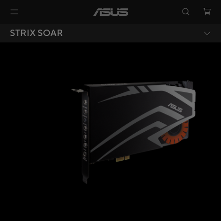
STRIX SOAR