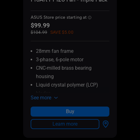
ASUS Store price starting at
ASUS 
$99.99
$29
$104.99
SAVE $5.00
$34.9
28mm fan frame
28
3-phase, 6-pole motor
3-
CNC-milled brass bearing
CN
housing
ho
Liquid crystal polymer (LCP)
Li
blades
bl
See more
See 
Patented daisy-chain connectors
Pa
PWM control
PW
Buy
0.5mm gap between fan blade
0.
Learn more
and frame
an