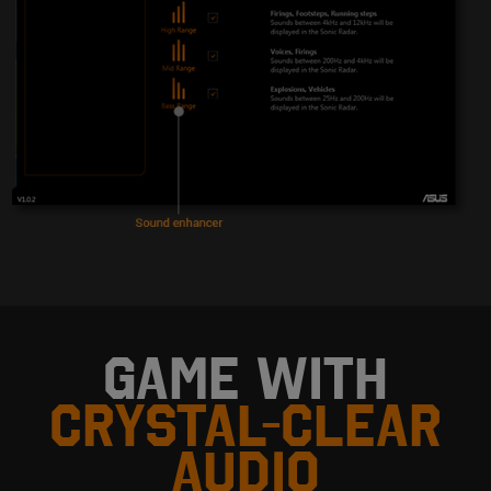
GAME WITH
CRYSTAL-CLEAR
AUDIO