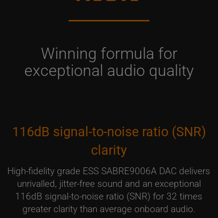
Winning formula for
exceptional audio quality
116dB signal-to-noise ratio (SNR)
clarity
High-fidelity grade ESS SABRE9006A DAC delivers
unrivalled, jitter-free sound and an exceptional
116dB signal-to-noise ratio (SNR) for 32 times
greater clarity than average onboard audio.