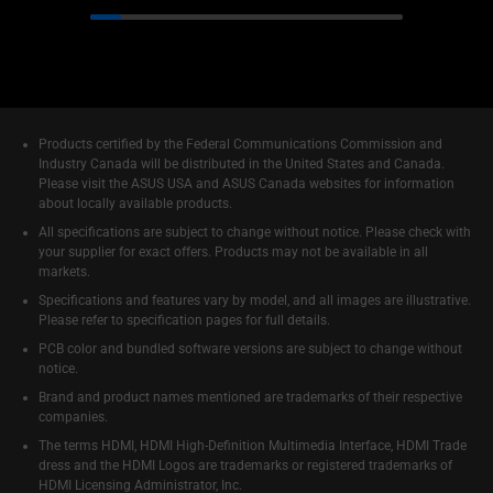
Products certified by the Federal Communications Commission and
Industry Canada will be distributed in the United States and Canada.
Please visit the ASUS USA and ASUS Canada websites for information
about locally available products.
All specifications are subject to change without notice. Please check with
your supplier for exact offers. Products may not be available in all
markets.
Specifications and features vary by model, and all images are illustrative.
Please refer to specification pages for full details.
PCB color and bundled software versions are subject to change without
notice.
Brand and product names mentioned are trademarks of their respective
companies.
The terms HDMI, HDMI High-Definition Multimedia Interface, HDMI Trade
dress and the HDMI Logos are trademarks or registered trademarks of
HDMI Licensing Administrator, Inc.