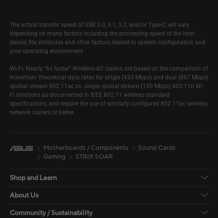
The actual transfer speed of USB 3.0, 3.1, 3.2, and/or Type-C will vary
depending on many factors including the processing speed of the host
device, file attributes and other factors related to system configuration and
your operating environment.
Wi-Fi: Nearly “6x faster” Wireless-AC claims are based on the comparison of
maximum theoretical data rates for single (433 Mbps) and dual (867 Mbps)
spatial stream 802.11ac vs. single spatial stream (150 Mbps) 802.11n Wi-
Fi solutions as documented in IEEE 802.11 wireless standard
specifications, and require the use of similarly configured 802.11ac wireless
network routers or better.
Motherboards / Components
Sound Cards
Gaming
STRIX SOAR
Shop and Learn
About Us
Community / Sustainability