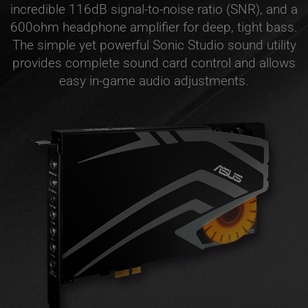
incredible 116dB signal-to-noise ratio (SNR), and a
600ohm headphone amplifier for deep, tight bass.
The simple yet powerful Sonic Studio sound utility
provides complete sound card control and allows
easy in-game audio adjustments.