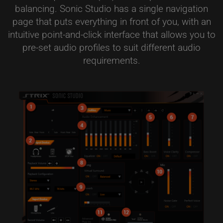
balancing. Sonic Studio has a single navigation
page that puts everything in front of you, with an
intuitive point-and-click interface that allows you to
pre-set audio profiles to suit different audio
requirements.