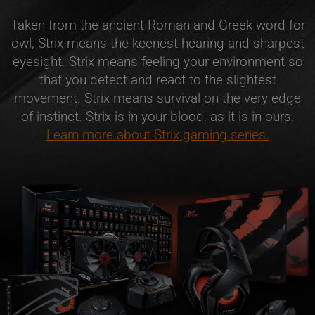
Taken from the ancient Roman and Greek word for
owl, Strix means the keenest hearing and sharpest
eyesight. Strix means feeling your environment so
that you detect and react to the slightest
movement. Strix means survival on the very edge
of instinct. Strix is in your blood, as it is in ours.
Learn more about Strix gaming series.