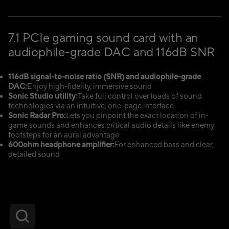
7.1 PCIe gaming sound card with an
audiophile-grade DAC and 116dB SNR
116dB signal-to-noise ratio (SNR) and audiophile-grade
DAC:
Enjoy high-fidelity, immersive sound
Sonic Studio utility:
Take full control over loads of sound
technologies via an intuitive, one-page interface
Sonic Radar Pro:
Lets you pinpoint the exact location of in-
game sounds and enhances critical audio details like enemy
footsteps for an aural advantage
600ohm headphone amplifier:
For enhanced bass and clear,
detailed sound