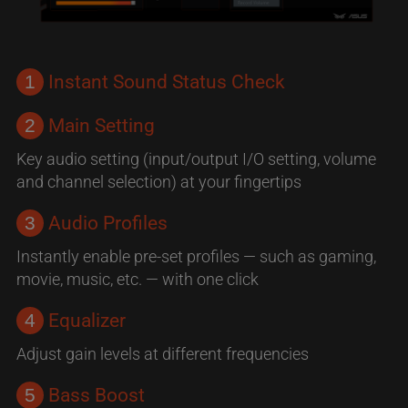
1
Instant Sound Status Check
2
Main Setting
Key audio setting (input/output I/O setting, volume
and channel selection) at your fingertips
3
Audio Profiles
Instantly enable pre-set profiles — such as gaming,
movie, music, etc. — with one click
4
Equalizer
Adjust gain levels at different frequencies
5
Bass Boost