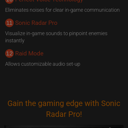
Eliminates noises for clear in-game communication
11
Sonic Radar Pro
Visualize in-game sounds to pinpoint enemies
instantly
12
Raid Mode
Allows customizable audio set-up
Gain the gaming edge with Sonic
Radar Pro!