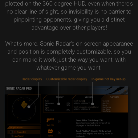
plotted on the 360-degree HUD, even when there's
no clear line of sight, so invisibility is no barrier to
pinpointing opponents, giving you a distinct
advantage over other players!
What's more, Sonic Radar's on-screen appearance
and position is completely customizable, so you
can make it work just the way you want, with
whatever game you want!