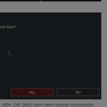
K, KEK, DB, DBX) have been cleared successfully.