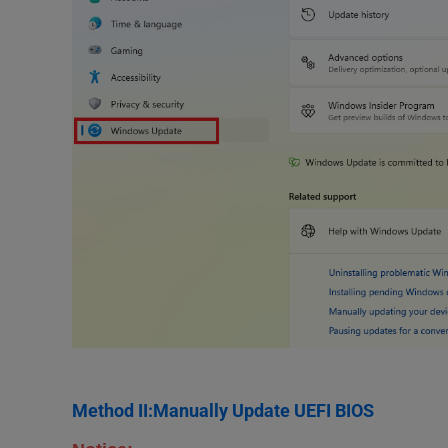
Method II:Manually Update UEFI BIOS