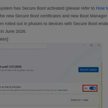
How t
tem has Secure Boot activated (please refer to
the new Secure Boot certificates and new Boot Manager a
rolled out in phases to devices with Secure Boot enabl
s in June 2026.
ates]