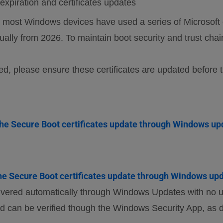
xpiration and certificates updates
ost Windows devices have used a series of Microsoft c
radually from 2026. To maintain boot security and trust cha
ed, please ensure these certificates are updated before 
he Secure Boot certificates update through Windows up
e Secure Boot certificates update through Windows upd
ivered automatically through Windows Updates with no us
d can be verified though the Windows Security App, as 