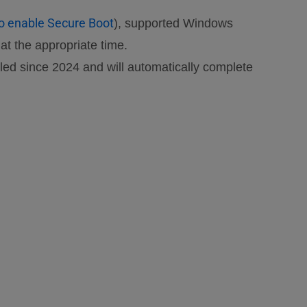
o enable Secure Boot
), supported Windows
t the appropriate time.
ed since 2024 and will automatically complete