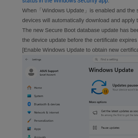
status in the Windows Security app
.
When「Windows Update」is enabled and the sys
devices will automatically download and apply 
The new Secure Boot database update has been 
the device update before the certificate expire
[Enable Windows Update to obtain new certific