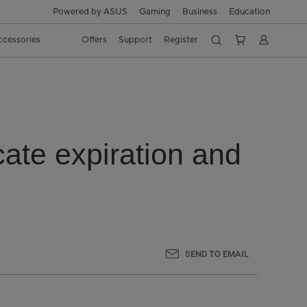
Powered by ASUS
Gaming
Business
Education
ccessories
Offers
Support
Register
ate expiration and
SEND TO EMAIL