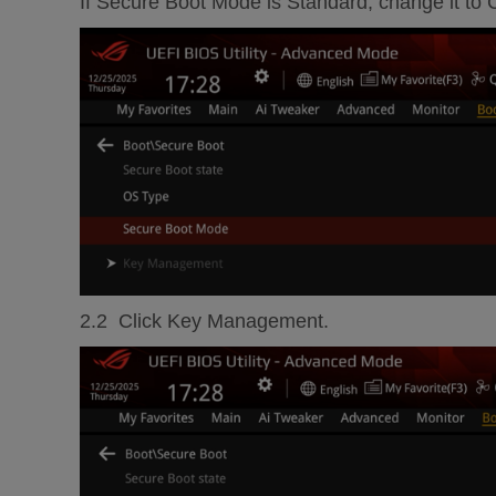
If Secure Boot Mode is Standard, change it to
2.2 Click Key Management.