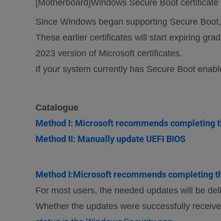
[Motherboard]Windows Secure Boot certificate e
Since Windows began supporting Secure Boot, m
These earlier certificates will start expiring g
2023 version of Microsoft certificates.
If your system currently has Secure Boot enabl
Catalogue
Method I: Microsoft recommends completing t
Method II: Manually update UEFI BIOS
Method I:Microsoft recommends completing th
For most users, the needed updates will be del
Whether the updates were successfully receive