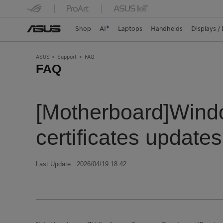
Shop
AI
Laptops
Handhelds
Displays /
ASUS
Support
FAQ
FAQ
[Motherboard]Windo
certificates updates
Last Update : 2026/04/19 18:42