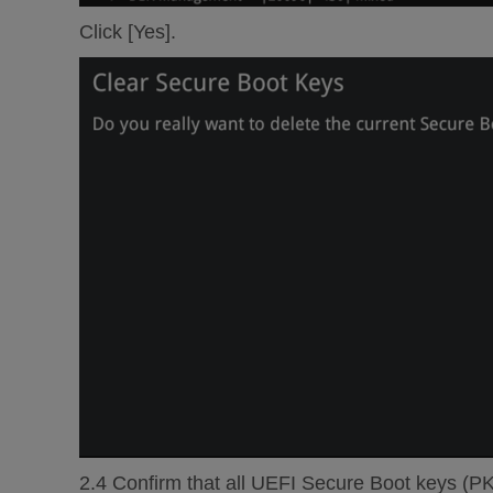
Click [Yes].
2.4 Confirm that all UEFI Secure Boot keys (P