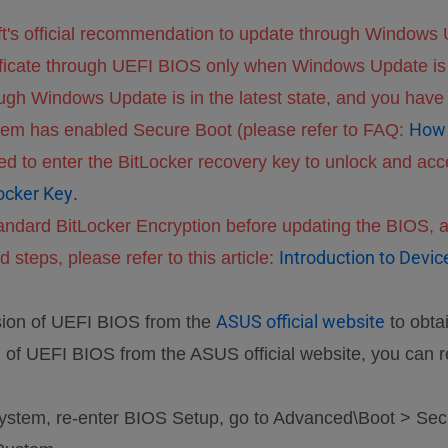
ft's official recommendation to update through Windows U
ificate through UEFI BIOS only when Windows Update is 
gh Windows Update is in the latest state, and you have r
How 
ystem has enabled Secure Boot (please refer to FAQ:
d to enter the BitLocker recovery key to unlock and acce
ocker Key
.
andard BitLocker Encryption before updating the BIOS, a
Introduction to Devi
 steps, please refer to this article:
ASUS official website
sion of UEFI BIOS from the
to obta
n of UEFI BIOS from the ASUS official website, you can r
 system, re-enter BIOS Setup, go to Advanced\Boot > Sec