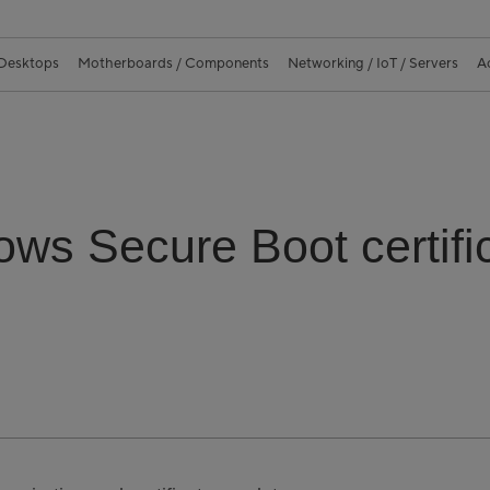
 Desktops
Motherboards / Components
Networking / IoT / Servers
A
ws Secure Boot certific