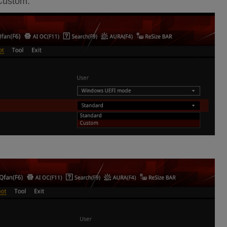
 Custom.