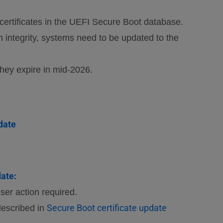
ertificates in the UEFI Secure Boot database.
in integrity, systems need to be updated to the
they expire in mid-2026.
date
ate:
er action required.
Secure Boot certificate update
described in