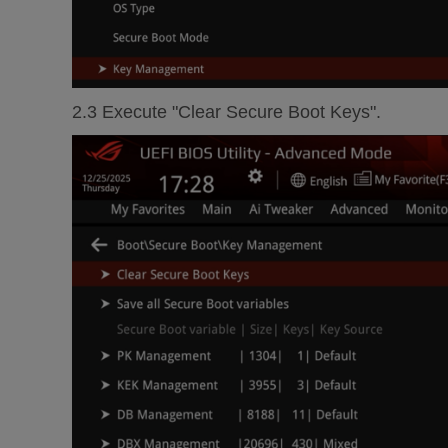
2.3 Execute "Clear Secure Boot Keys".