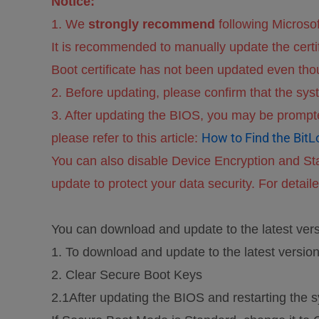
Notice:
1. We
strongly recommend
following Microso
It is recommended to manually update the cert
Boot certificate has not been updated even thou
2. Before updating, please confirm that the s
3. After updating the BIOS, you may be prompte
How to Find the BitL
please refer to this article:
You can also disable Device Encryption and St
update to protect your data security. For detailed
You can download and update to the latest ver
1. To download and update to the latest versio
2. Clear Secure Boot Keys
2.1After updating the BIOS and restarting the