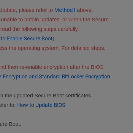
Method I
pdate, please refer to
above.
unable to obtain updates, or when the Secure
ead the following steps carefully.
to Enable Secure Boot
)
ss the operating system. For detailed steps,
nd then re-enable encryption after the BIOS
ce Encryption and Standard BitLocker Encryption
.
in the updated Secure Boot certificates.
How to Update BIOS
efer to:
ure Boot.